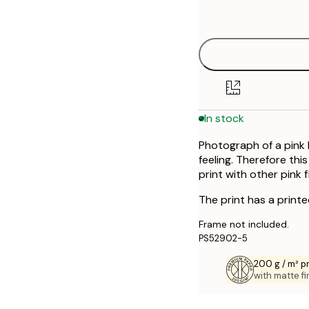
Out of stock
options
30x40 cm
50x70 cm
In stock
Photograph of a pink l
feeling. Therefore thi
print with other pink
The print has a print
Frame not included.
PS52902-5
200 g / m² 
with matte fi