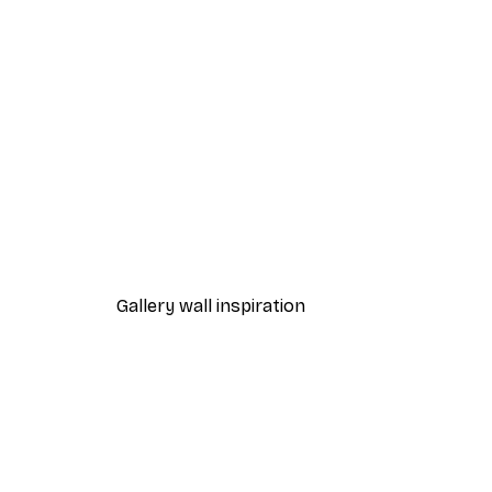
-40%*
Treechild - Muted Elegance P
From $21.60
$36
Gallery wall inspiration