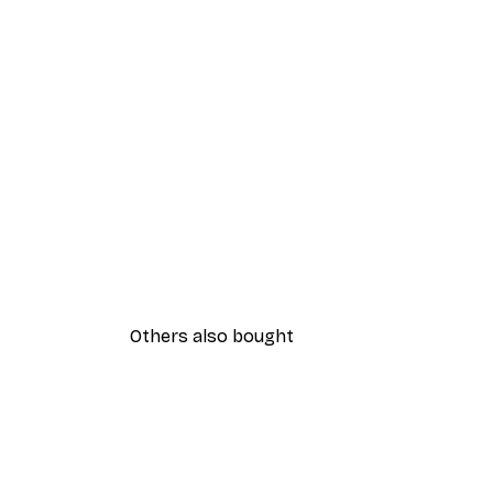
Others also bought