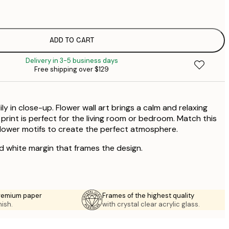
$
$
$
ADD TO CART
$
Delivery in 3-5 business days
Free shipping over $129
ily in close-up. Flower wall art brings a calm and relaxing
s print is perfect for the living room or bedroom. Match this
 flower motifs to create the perfect atmosphere.
ed white margin that frames the design.
premium paper
Frames of the highest quality
nish.
with crystal clear acrylic glass.