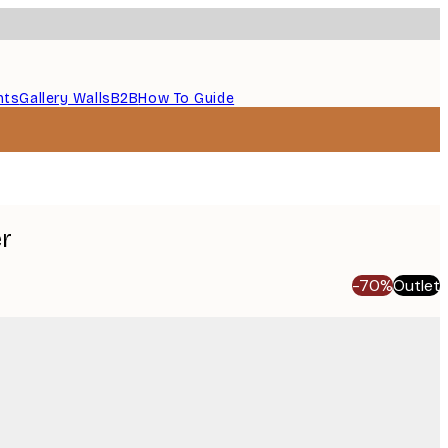
nts
Gallery Walls
B2B
How To Guide
er
-70%
Outlet