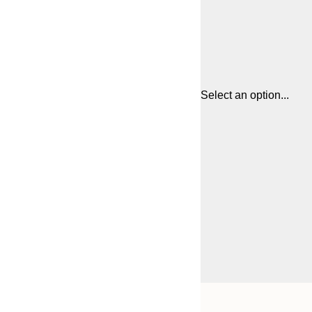
Select an option...
Frame
21x30 cm