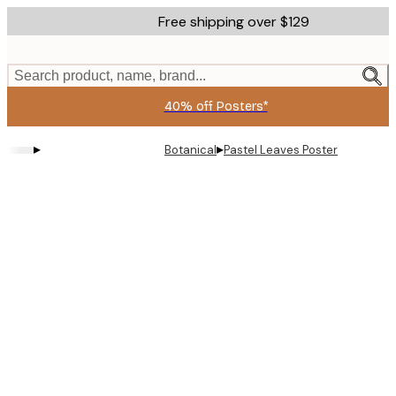
Skip
Free shipping over $129
to
main
content.
Search product, name, brand...
40% off Posters*
▸
▸
Botanical
Pastel Leaves Poster