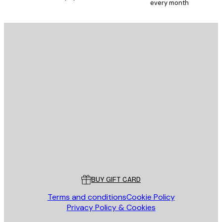
every month
E-mail
SEND
Store
Poster Store
Customer service
BUY GIFT CARD
Terms and conditions
Cookie Policy
Privacy Policy & Cookies