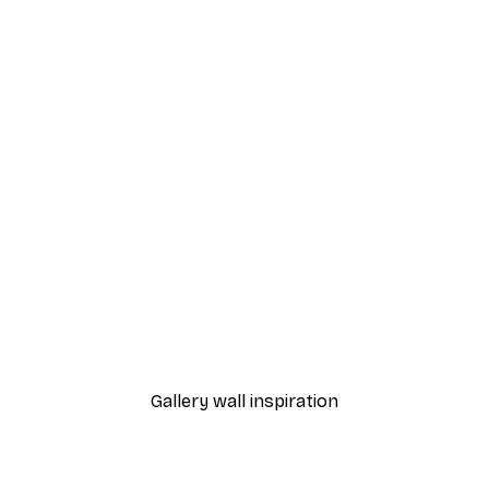
-40%*
et Poster
Parisian Icon Poster
From $31.77
$52.95
Gallery wall inspiration