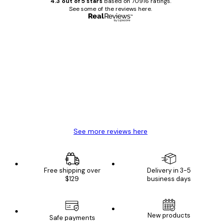
4.3 out of 5 stars
Based on 70916 ratings.
See some of the reviews here.
Verified buyer
Customer
Reviews
Great item. Good quality.
4 Jun
Mary O
See more reviews here
Free shipping over
Delivery in 3-5
$129
business days
New products
Safe payments