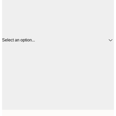
Select an option...