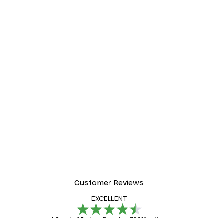
Customer Reviews
EXCELLENT