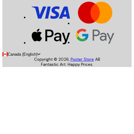
Canada (English)
Copyright ©
2026
,
Poster Store
AB
Fantastic Art. Happy Prices.