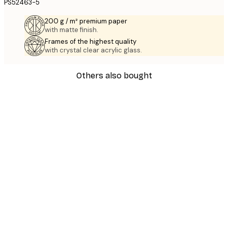
PS52463-5
200 g / m² premium paper
with matte finish.
Frames of the highest quality
with crystal clear acrylic glass.
Others also bought