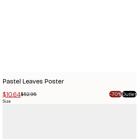
Product
images
Pastel Leaves Poster
$10.64
$52.95
-70%
Outlet
Size