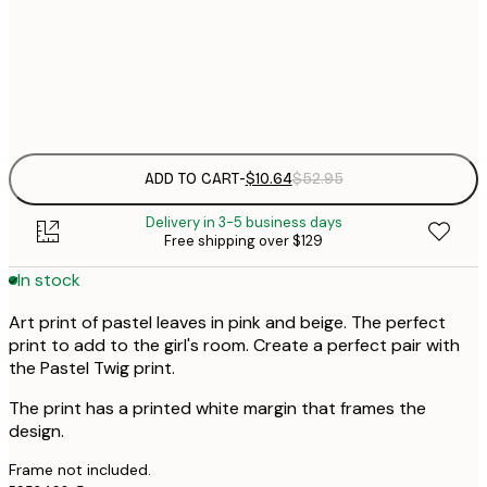
$
30x40 cm
$
Frame
options
ADD TO CART
-
$10.64
$52.95
Delivery in 3-5 business days
Free shipping over $129
In stock
Art print of pastel leaves in pink and beige. The perfect
print to add to the girl's room. Create a perfect pair with
the Pastel Twig print.
The print has a printed white margin that frames the
design.
Frame not included.