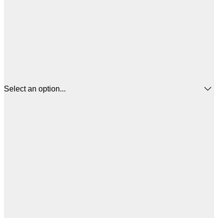
Select an option...