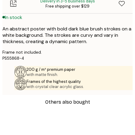
Delivery in 3-5 business days
Free shipping over $129
In stock
An abstract poster with bold dark blue brush strokes on a
white background. The strokes are curvy and vary in
thickness, creating a dynamic pattern.
Frame not included.
PS55868-4
200 g / m² premium paper
with matte finish.
Frames of the highest quality
with crystal clear acrylic glass.
Others also bought