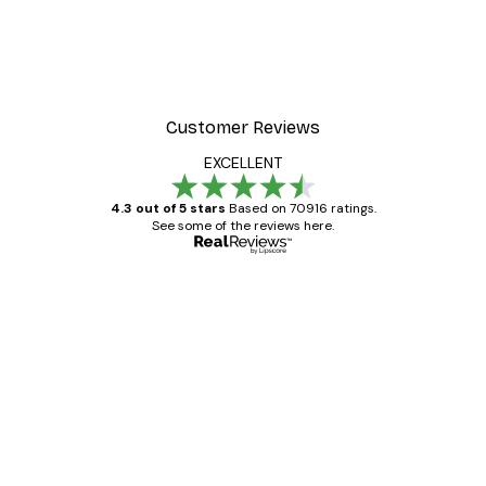
Customer Reviews
EXCELLENT
4.3 out of 5 stars
Based on 70916 ratings.
See some of the reviews here.
Verified buyer
Customer
Reviews
Great item. Good quality.
4 Jun
Mary O