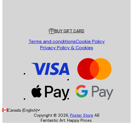
Store
Poster Store
Customer service
BUY GIFT CARD
Terms and conditions
Cookie Policy
Privacy Policy & Cookies
Canada (English)
Copyright ©
2026
,
Poster Store
AB
Fantastic Art. Happy Prices.