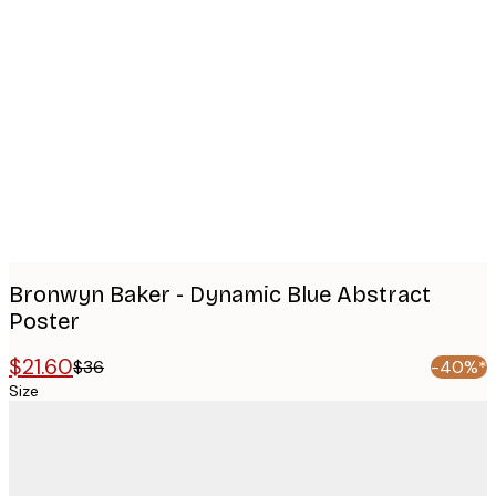
Product
images
Bronwyn Baker - Dynamic Blue Abstract
Poster
$21.60
$36
-40%*
Size