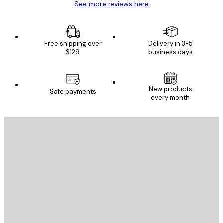
See more reviews here
Free shipping over
Delivery in 3-5
$129
business days
New products
Safe payments
every month
E-mail
SEND