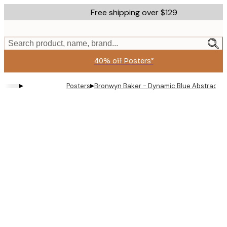
Skip
Free shipping over $129
to
main
content.
Search product, name, brand...
40% off Posters*
▸
▸
Posters
Bronwyn Baker - Dynamic Blue Abstract P