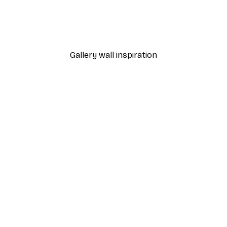
nthus Portière Poster
Cocktail Bar Drinks Poste
From $23.40
$39
Gallery wall inspiration