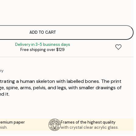
$
$
$
$
ADD TO CART
$
Delivery in 3-5 business days
$
Free shipping over $129
$
my
strating a human skeleton with labelled bones. The print
e, spine, arms, pelvis, and legs, with smaller drawings of
d it.
premium paper
Frames of the highest quality
nish.
with crystal clear acrylic glass.