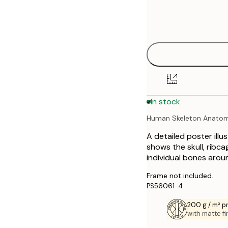
Frame
21x30 cm
options
30x40 cm
40x50 cm
50x70 cm
In stock
70x100 cm
Human Skeleton Anato
A detailed poster illu
shows the skull, ribcag
individual bones aroun
Frame not included.
PS56061-4
200 g / m² 
with matte fi