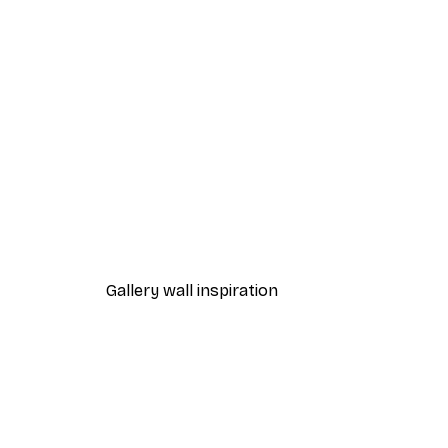
-40%*
Beach Grass Poster
From $21.60
$36
Gallery wall inspiration