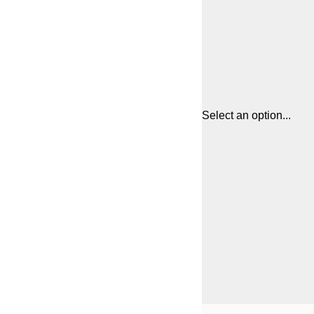
Select an option...