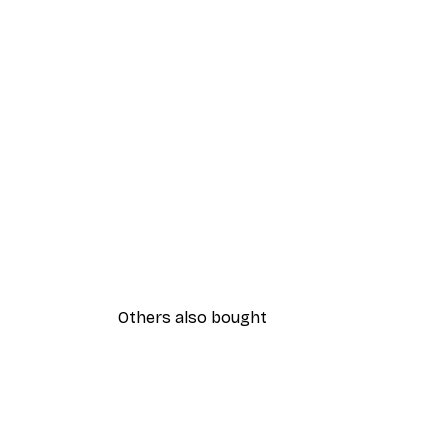
Others also bought