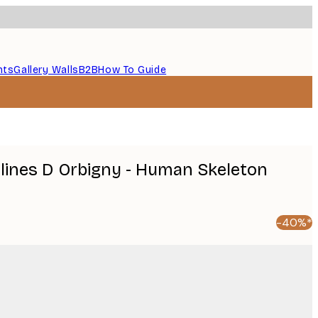
nts
Gallery Walls
B2B
How To Guide
lines D Orbigny - Human Skeleton
-40%*