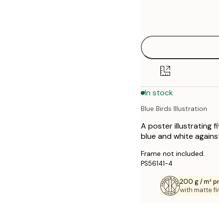
Frame
21x30 cm
options
30x40 cm
40x50 cm
50x70 cm
In stock
70x100 cm
Blue Birds Illustration
A poster illustrating 
blue and white against
Frame not included.
PS56141-4
200 g / m² 
with matte fi