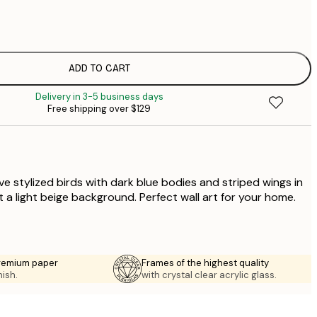
$
$
$
$
ADD TO CART
$
Delivery in 3-5 business days
$
Free shipping over $129
$
five stylized birds with dark blue bodies and striped wings in
 a light beige background. Perfect wall art for your home.
premium paper
Frames of the highest quality
nish.
with crystal clear acrylic glass.