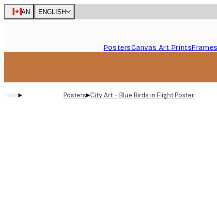
Skip
CAN
ENGLISH
to
main
content.
Posters
Canvas Art Prints
Frame
▸
▸
Posters
City Art - Blue Birds in Flight Poster