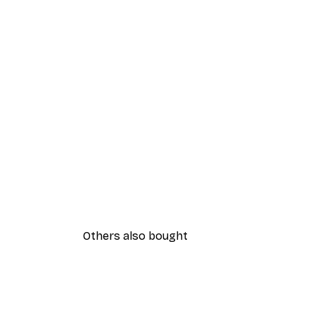
Others also bought