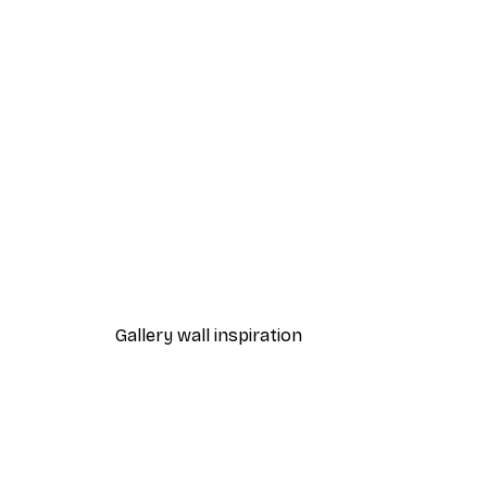
-40%*
Limone di Amalfi Poster
From $21.60
$36
Gallery wall inspiration