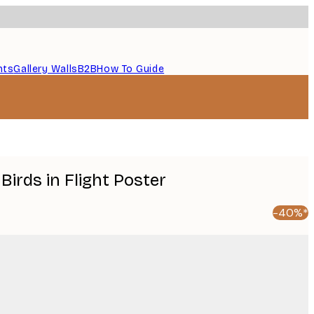
nts
Gallery Walls
B2B
How To Guide
 Birds in Flight Poster
-40%*