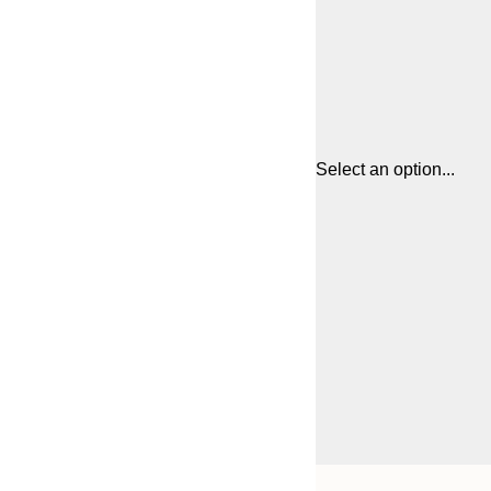
Select an option...