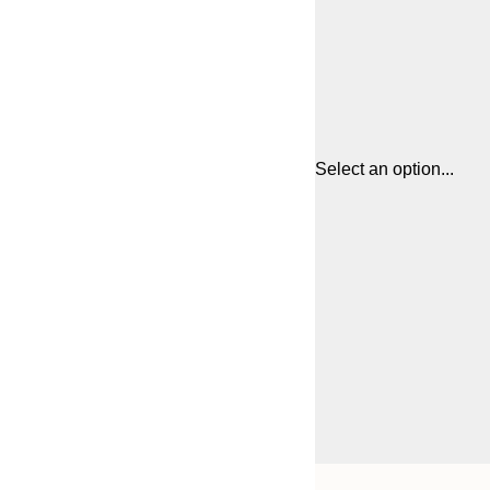
Select an option...