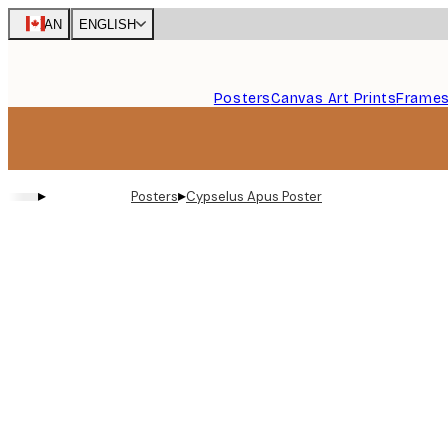
Skip
CAN
ENGLISH
to
main
content.
Posters
Canvas Art Prints
Frame
▸
▸
Posters
Cypselus Apus Poster