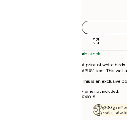
Frame
30x40 cm
options
50x70 cm
In stock
A print of white birds
APUS" text. This wall 
This is an exclusive po
Frame not included.
17410-5
200 g / m² 
with matte fi