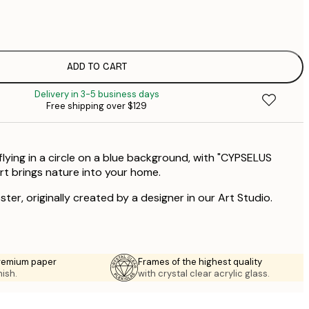
$
$
$
$
ADD TO CART
Delivery in 3-5 business days
Free shipping over $129
 flying in a circle on a blue background, with "CYPSELUS
art brings nature into your home.
ster, originally created by a designer in our Art Studio.
premium paper
Frames of the highest quality
nish.
with crystal clear acrylic glass.