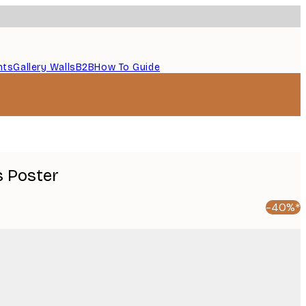
nts
Gallery Walls
B2B
How To Guide
 Poster
-40%*