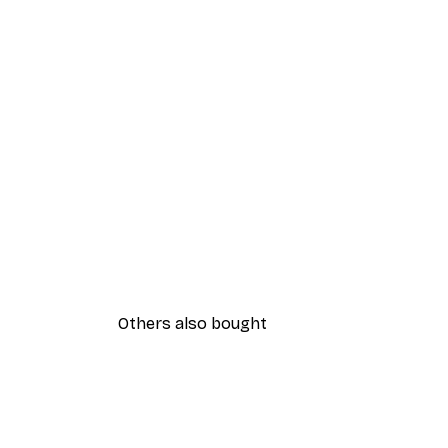
Others also bought