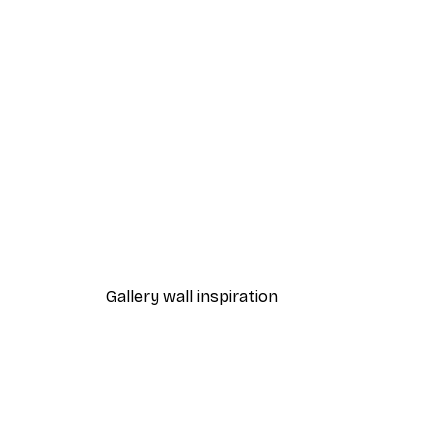
-40%*
Misty Sunrise Poster
From $21.60
$36
Gallery wall inspiration