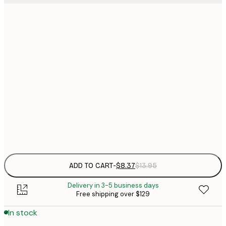
13x18 cm
$
$
21x30 cm
$
30x40 cm
$
$
50x70 cm
$
Frame
options
ADD TO CART
-
$8.37
$13.95
Delivery in 3-5 business days
Free shipping over $129
In stock