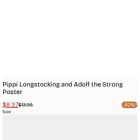
Product
images
Pippi Longstocking and Adolf the Strong
Poster
$8.37
$13.95
-40%*
Size