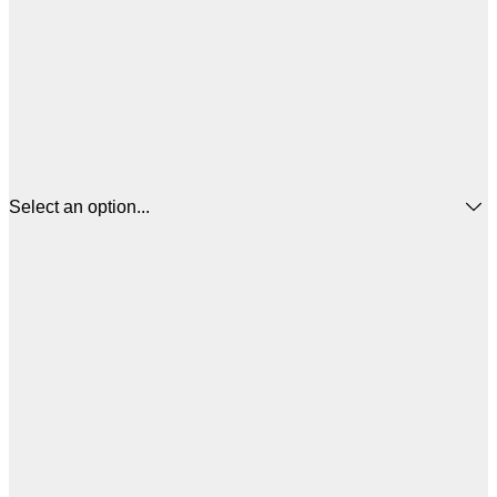
Select an option...