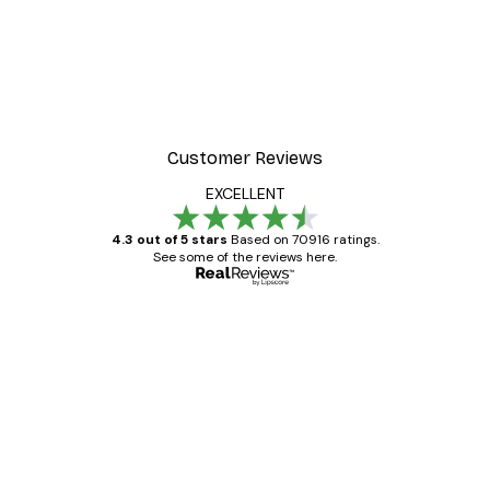
Customer Reviews
EXCELLENT
4.3 out of 5 stars
Based on 70916 ratings.
See some of the reviews here.
Verified buyer
Customer
Reviews
Great item. Good quality.
4 Jun
Mary O