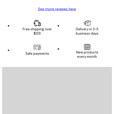
See more reviews here
Free shipping over
Delivery in 3-5
$129
business days
New products
Safe payments
every month
E-mail
SEND