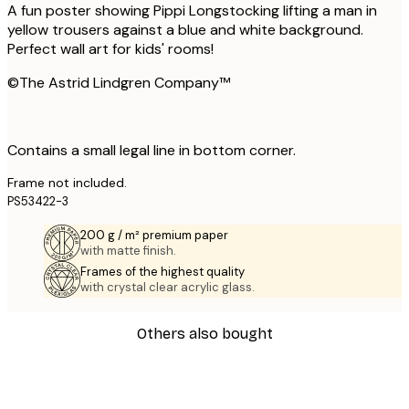
A fun poster showing Pippi Longstocking lifting a man in
yellow trousers against a blue and white background.
Perfect wall art for kids' rooms!
©The Astrid Lindgren Company™
Contains a small legal line in bottom corner.
Frame not included.
PS53422-3
200 g / m² premium paper
with matte finish.
Frames of the highest quality
with crystal clear acrylic glass.
Others also bought