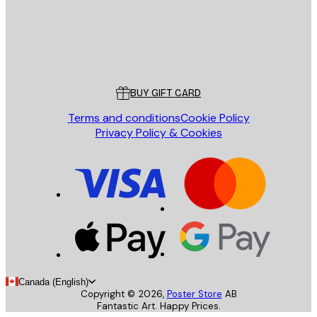
Store
Poster Store
Customer service
BUY GIFT CARD
Terms and conditions
Cookie Policy
Privacy Policy & Cookies
Canada (English)
Copyright ©
2026
,
Poster Store
AB
Fantastic Art. Happy Prices.