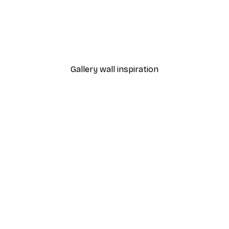
-40%*
in the Garden Poster
Babar - Ice Cream Stall P
From $23.40
$39
Gallery wall inspiration