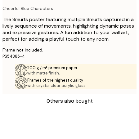
Cheerful Blue Characters
The Smurfs poster featuring multiple Smurfs captured in a
lively sequence of movements, highlighting dynamic poses
and expressive gestures. A fun addition to your wall art,
perfect for adding a playful touch to any room.
Frame not included.
PS54885-4
200 g / m² premium paper
with matte finish.
Frames of the highest quality
with crystal clear acrylic glass.
Others also bought