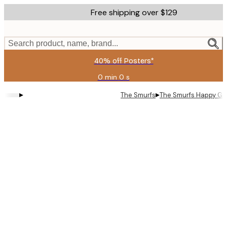
Skip
Free shipping over $129
to
main
content.
Search product, name, brand...
40% off Posters*
0 min
0 s
Valid
until:
▸
▸
The Smurfs
The Smurfs Happy Gro
2026-
08-
06