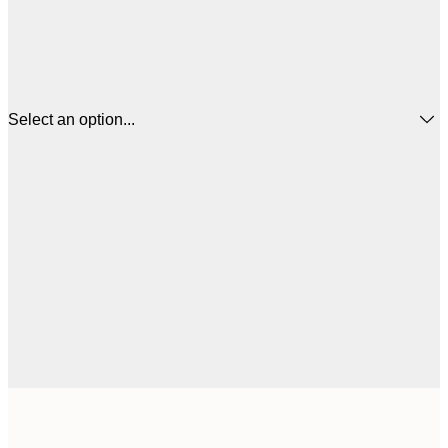
Select an option...
$
21x30 cm