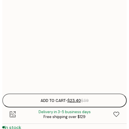
$
30x40 cm
$
$
40x50 cm
$
$
50x50 cm
$
$
50x70 cm
$
70x100 cm
Frame
options
ADD TO CART
-
$23.40
$39
Delivery in 3-5 business days
Free shipping over $129
In stock