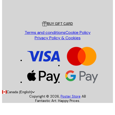
Store
Poster Store
Customer service
BUY GIFT CARD
Terms and conditions
Cookie Policy
Privacy Policy & Cookies
Canada (English)
Copyright ©
2026
,
Poster Store
AB
Fantastic Art. Happy Prices.