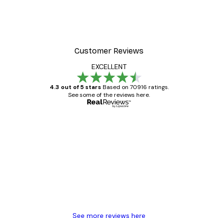
Customer Reviews
EXCELLENT
4.3 out of 5 stars
Based on 70916 ratings.
See some of the reviews here.
Verified buyer
Customer
Reviews
Great item. Good quality.
4 Jun
Mary O
See more reviews here