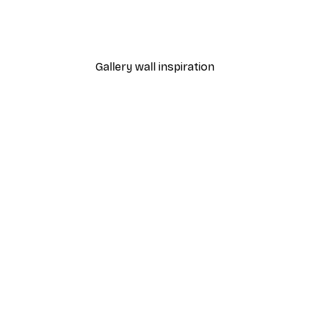
Cocktail Bar Drinks Poste
From $23.40
$39
Gallery wall inspiration