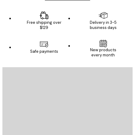
Free shipping over
Delivery in 3-5
$129
business days
New products
Safe payments
every month
E-mail
SEND