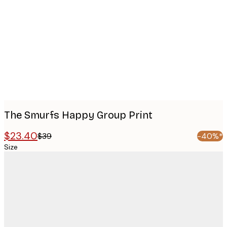
Product
images
The Smurfs Happy Group Print
$23.40
$39
-40%*
Size