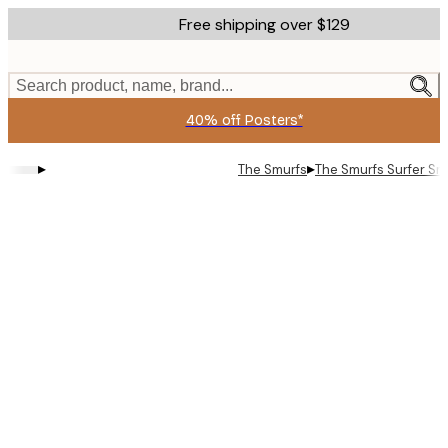
Skip
Free shipping over $129
to
main
content.
Search product, name, brand...
40% off Posters*
▸
▸
The Smurfs
The Smurfs Surfer Smu