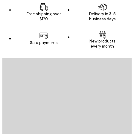
Free shipping over
Delivery in 3-5
$129
business days
New products
Safe payments
every month
E-mail
SEND
Store