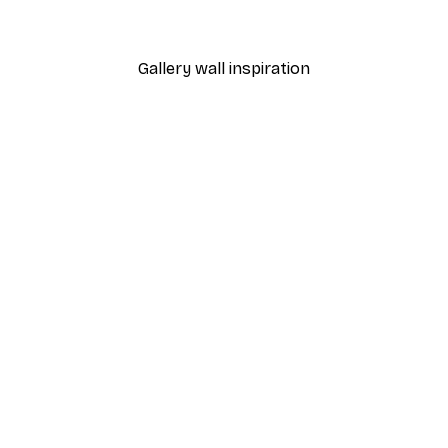
From $21.60
$36
Gallery wall inspiration