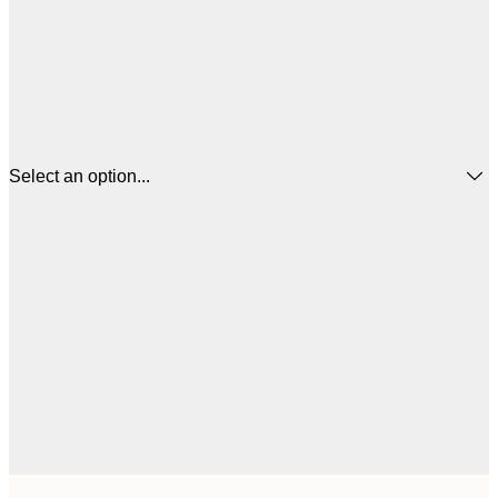
Select an option...