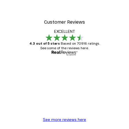
Customer Reviews
EXCELLENT
4.3 out of 5 stars
Based on 70916 ratings.
See some of the reviews here.
Verified buyer
Customer
Reviews
Great item. Good quality.
4 Jun
Mary O
See more reviews here