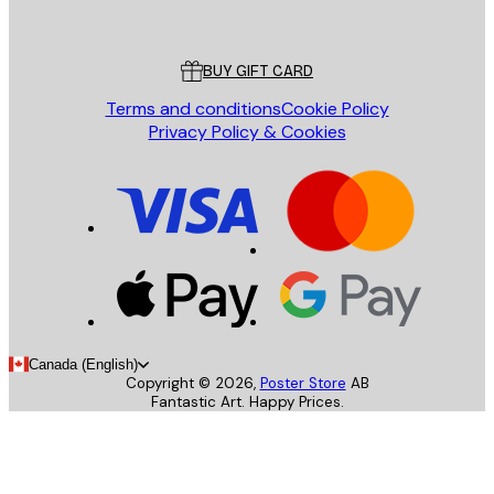
Poster Store
Customer service
BUY GIFT CARD
Terms and conditions
Cookie Policy
Privacy Policy & Cookies
Canada (English)
Copyright ©
2026
,
Poster Store
AB
Fantastic Art. Happy Prices.