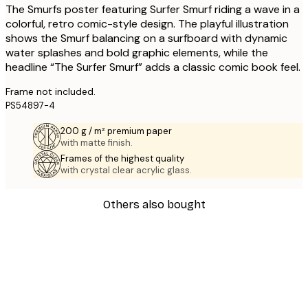
The Smurfs poster featuring Surfer Smurf riding a wave in a
colorful, retro comic-style design. The playful illustration
shows the Smurf balancing on a surfboard with dynamic
water splashes and bold graphic elements, while the
headline “The Surfer Smurf” adds a classic comic book feel.
Frame not included.
PS54897-4
200 g / m² premium paper
with matte finish.
Frames of the highest quality
with crystal clear acrylic glass.
Others also bought