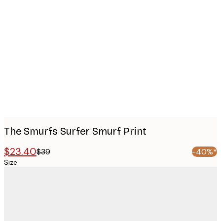
Product
images
The Smurfs Surfer Smurf Print
$23.40
$39
-40%*
Size