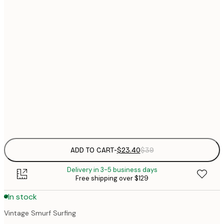
$
21x30 cm
$
30x40 cm
$
$
50x70 cm
$
70x100 cm
Frame
options
ADD TO CART
-
$23.40
$39
Delivery in 3-5 business days
Free shipping over $129
In stock
Vintage Smurf Surfing