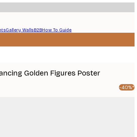
nts
Gallery Walls
B2B
How To Guide
Dancing Golden Figures Poster
-40%*