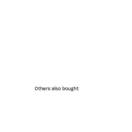
Others also bought