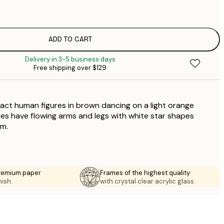
$
$
$
ADD TO CART
$
Delivery in 3-5 business days
$
Free shipping over $129
$
ract human figures in brown dancing on a light orange
es have flowing arms and legs with white star shapes
m.
premium paper
Frames of the highest quality
nish.
with crystal clear acrylic glass.