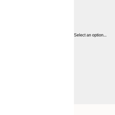
Select an option...
Frame
21x30 cm