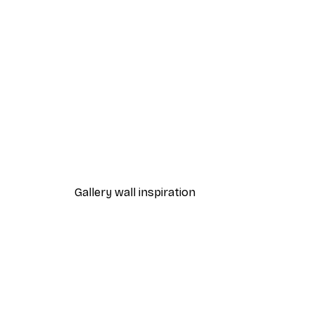
-40%*
Beach Grass Poster
From $21.60
$36
Gallery wall inspiration