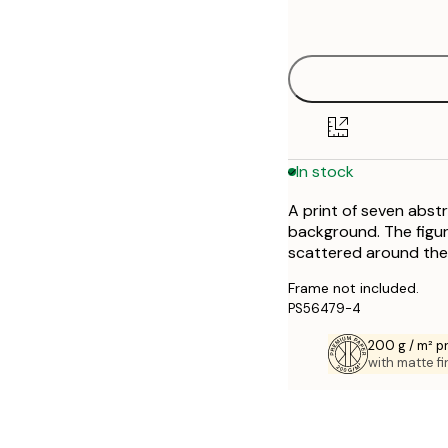
options
30x40 cm
40x50 cm
50x70 cm
In stock
70x100 cm
A print of seven abst
background. The figur
scattered around the
Frame not included.
PS56479-4
200 g / m² 
with matte fi