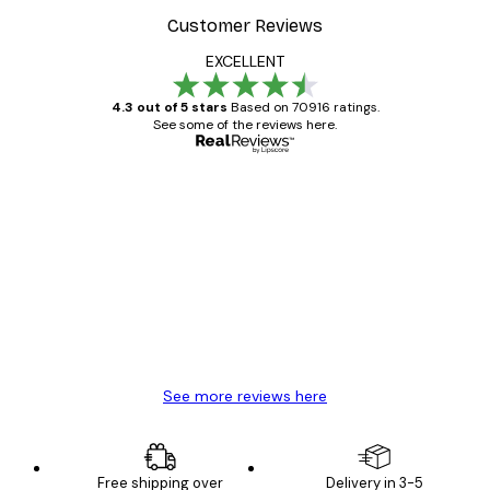
Customer Reviews
EXCELLENT
4.3 out of 5 stars
Based on 70916 ratings.
See some of the reviews here.
Verified buyer
Customer
Reviews
Great item. Good quality.
4 Jun
Mary O
See more reviews here
Free shipping over
Delivery in 3-5