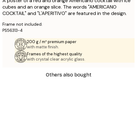
A poster of a red and orange Americano cocktail with ice
cubes and an orange slice. The words "AMERICANO
COCKTAIL" and "L'APERITIVO" are featured in the design.
Frame not included.
PS56313-4
200 g / m² premium paper
with matte finish.
Frames of the highest quality
with crystal clear acrylic glass.
Others also bought