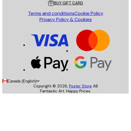
BUY GIFT CARD
Terms and conditions
Cookie Policy
Privacy Policy & Cookies
Canada (English)
Copyright ©
2026
,
Poster Store
AB
Fantastic Art. Happy Prices.