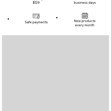
$129
business days
New products
Safe payments
every month
E-mail
SEND
Store
Poster Store
Customer service