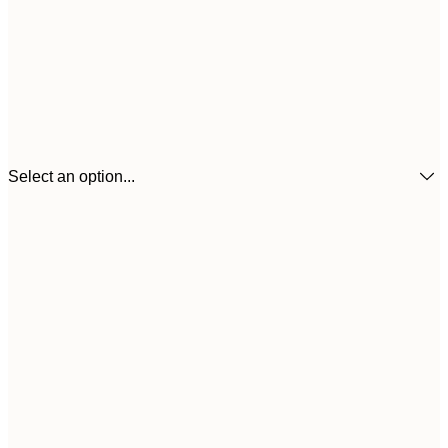
Select an option...