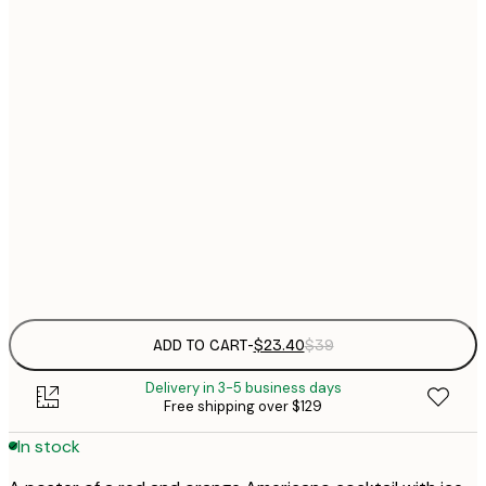
$
21x30 cm
$
30x40 cm
$
$
50x70 cm
$
70x100 cm
Frame
options
ADD TO CART
-
$23.40
$39
Delivery in 3-5 business days
Free shipping over $129
In stock