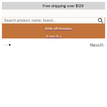
Skip
Free shipping over $129
to
main
content.
Search product, name, brand...
40% off Posters
0 min
0 s
Valid
until:
▸
Marco Mare
2026-
08-
11