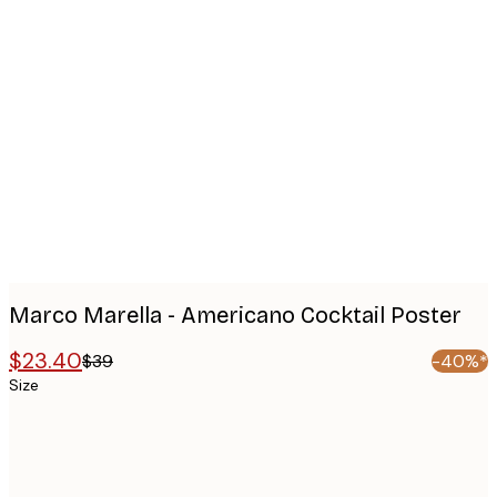
Product
images
Marco Marella - Americano Cocktail Poster
$23.40
$39
-40%*
Size