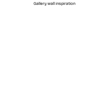
Gallery wall inspiration