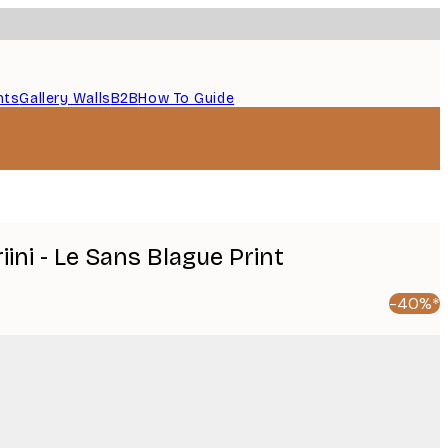
nts
Gallery Walls
B2B
How To Guide
ini - Le Sans Blague Print
-40%*