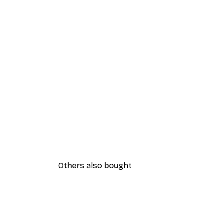
Others also bought