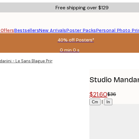
Free shipping over $129
s
Offers
Bestsellers
New Arrivals
Poster Packs
Personal Photo Pri
40% off Posters*
0 min
0 s
Valid
until:
ariini - Le Sans Blague Print
2026-
08-
09
Studio Mandari
$21.60
$36
Size
|
Cm
In