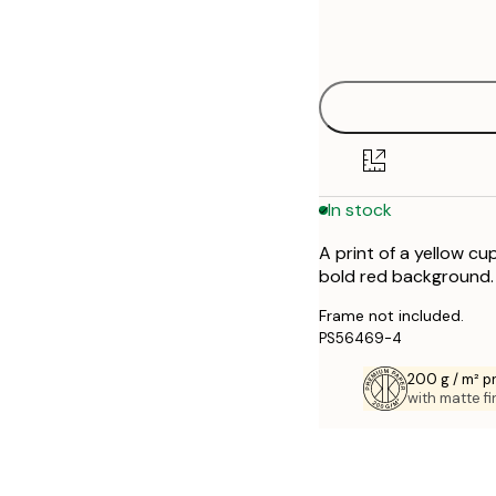
Frame
21x30 cm
options
30x40 cm
40x50 cm
50x70 cm
In stock
70x100 cm
A print of a yellow c
bold red background. 
Frame not included.
PS56469-4
200 g / m² 
with matte fi