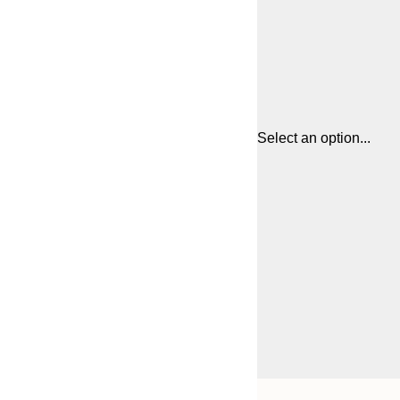
Select an option...