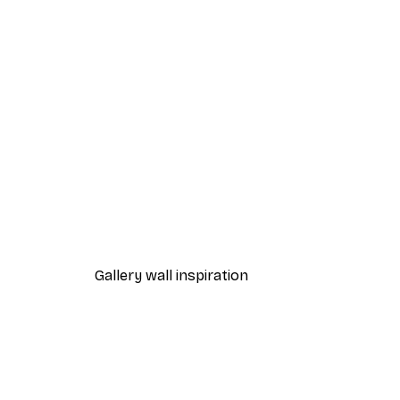
-40%*
Retrodrome - Classic Japane
From $21.60
$36
Gallery wall inspiration