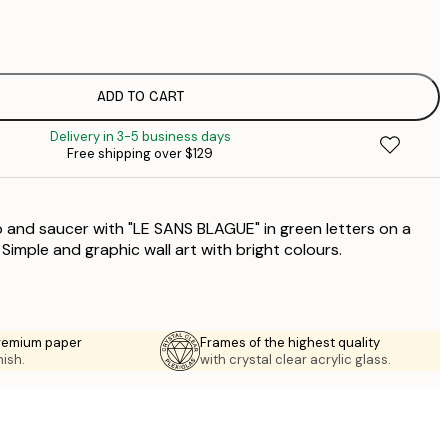
$
$
$
$
ADD TO CART
$
Delivery in 3-5 business days
$
Free shipping over $129
$
up and saucer with "LE SANS BLAGUE" in green letters on a
Simple and graphic wall art with bright colours.
premium paper
Frames of the highest quality
nish.
with crystal clear acrylic glass.