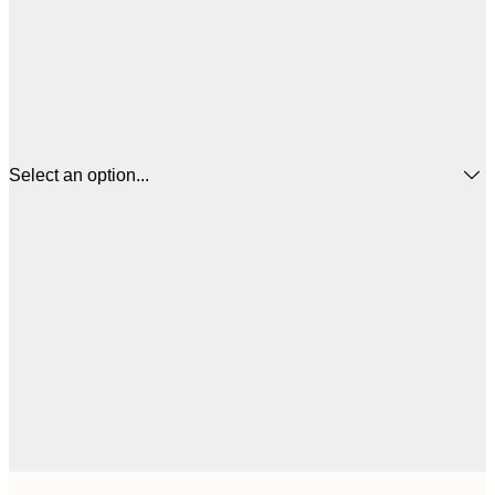
Select an option...