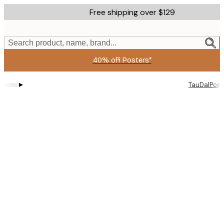
Skip
Free shipping over $129
to
main
content.
Search product, name, brand...
40% off Posters*
▸
▸
TauDalPoi