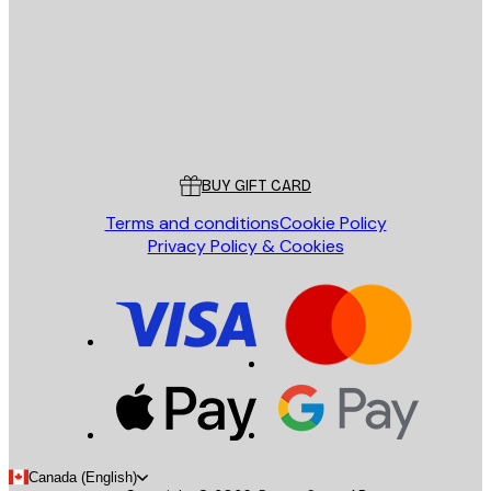
Store
Poster Store
Customer service
BUY GIFT CARD
Terms and conditions
Cookie Policy
Privacy Policy & Cookies
Canada (English)