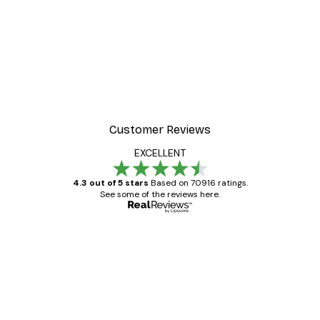
Customer Reviews
EXCELLENT
4.3 out of 5 stars
Based on 70916 ratings.
See some of the reviews here.
Verified buyer
Customer
Reviews
Great item. Good quality.