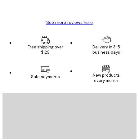
4 Jun
Mary O
See more reviews here
Free shipping over
Delivery in 3-5
$129
business days
New products
Safe payments
every month
E-mail
SEND