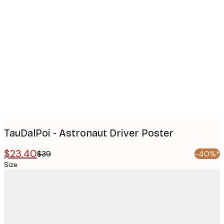
Product
images
TauDalPoi - Astronaut Driver Poster
$23.40
$39
-40%*
Size