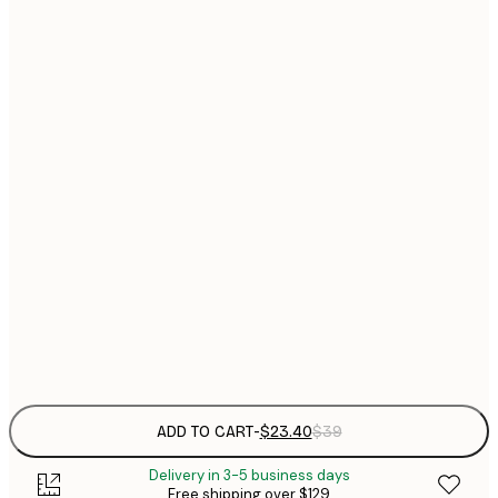
$
21x30 cm
$
30x40 cm
$
$
40x50 cm
$
$
50x50 cm
$
$
50x70 cm
$
70x100 cm
Frame
options
ADD TO CART
-
$23.40
$39
Delivery in 3-5 business days
Free shipping over $129