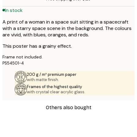
In stock
A print of a woman in a space suit sitting in a spacecraft
with a starry space scene in the background. The colours
are vivid, with blues, oranges, and reds.
This poster has a grainy effect.
Frame not included.
PS54501-4
200 g / m² premium paper
with matte finish.
Frames of the highest quality
with crystal clear acrylic glass.
Others also bought