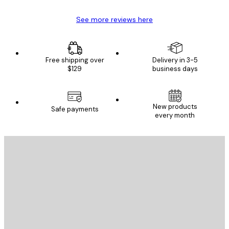
See more reviews here
Free shipping over
Delivery in 3-5
$129
business days
New products
Safe payments
every month
E-mail
SEND