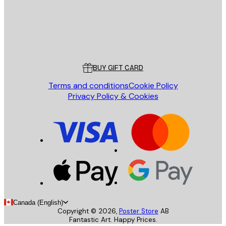
Store
Poster Store
Customer service
BUY GIFT CARD
Terms and conditions
Cookie Policy
Privacy Policy & Cookies
Canada (English)
Copyright ©
2026
,
Poster Store
AB
Fantastic Art. Happy Prices.