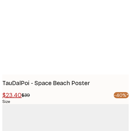
Product
images
TauDalPoi - Space Beach Poster
$23.40
$39
-40%*
Size