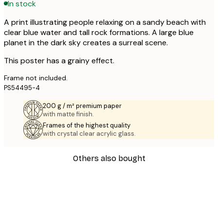
In stock
A print illustrating people relaxing on a sandy beach with
clear blue water and tall rock formations. A large blue
planet in the dark sky creates a surreal scene.
This poster has a grainy effect.
Frame not included.
PS54495-4
200 g / m² premium paper
with matte finish.
Frames of the highest quality
with crystal clear acrylic glass.
Others also bought