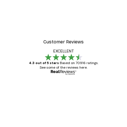
Cocktail Bar Drinks Poste
From $23.40
$39
Customer Reviews
EXCELLENT
4.3 out of 5 stars
Based on 70916 ratings.
See some of the reviews here.
Verified buyer
Customer
Reviews
Great item. Good quality.
4 Jun
Mary O