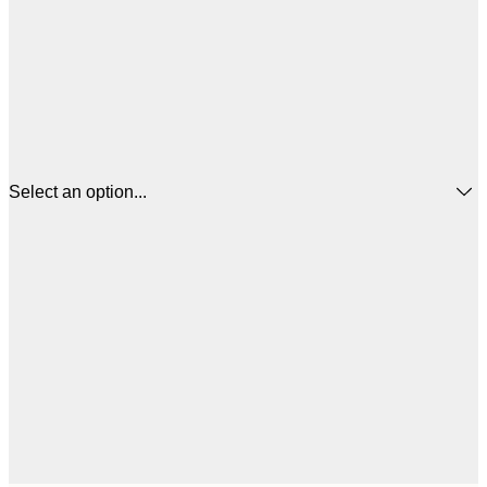
Select an option...