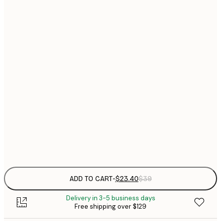
$
21x30 cm
$
30x40 cm
$
$
40x50 cm
$
$
50x70 cm
$
70x100 cm
Frame
options
ADD TO CART
-
$23.40
$39
Delivery in 3-5 business days
Free shipping over $129