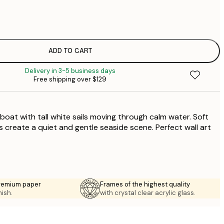
$
$
$
$
ADD TO CART
Delivery in 3-5 business days
Free shipping over $129
ilboat with tall white sails moving through calm water. Soft
s create a quiet and gentle seaside scene. Perfect wall art
premium paper
Frames of the highest quality
nish.
with crystal clear acrylic glass.