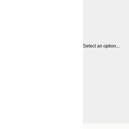
Select an option...