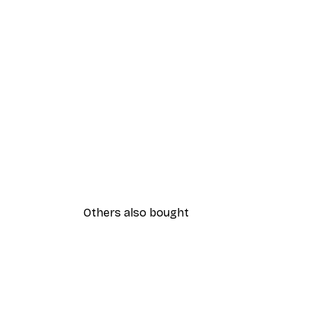
Others also bought