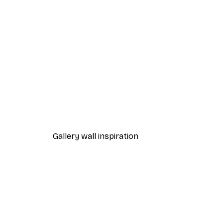
-40%*
Frida Art Poster
From $8.37
$13.95
Gallery wall inspiration