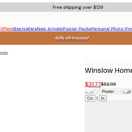
Free shipping over $129
s
Offers
Bestsellers
New Arrivals
Poster Packs
Personal Photo Pri
40% off Posters*
ester Poster
Winslow Homer
$31.77
$52.95
Poster
Size
|
Cm
In