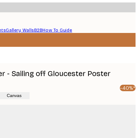
nts
Gallery Walls
B2B
How To Guide
 - Sailing off Gloucester Poster
-40%*
Canvas