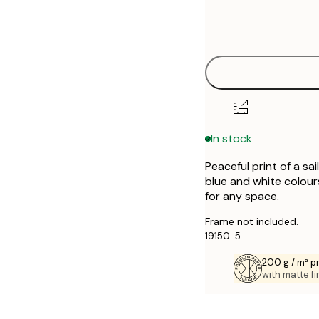
Frame
30x40 cm
options
50x70 cm
In stock
Peaceful print of a sa
blue and white colour
for any space.
Frame not included.
19150-5
200 g / m² 
with matte fi