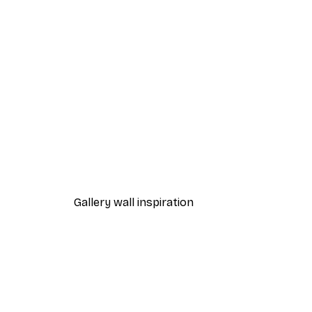
-40%*
Cocktail Bar Drinks Poster
From $23.40
$39
Gallery wall inspiration