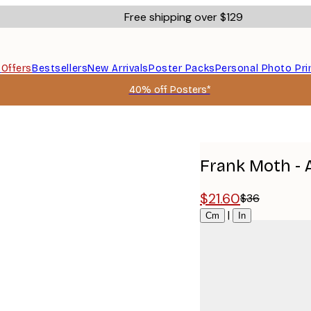
Free shipping over $129
s
Offers
Bestsellers
New Arrivals
Poster Packs
Personal Photo Pri
40% off Posters*
Frank Moth - 
$21.60
$36
Size
|
Cm
In