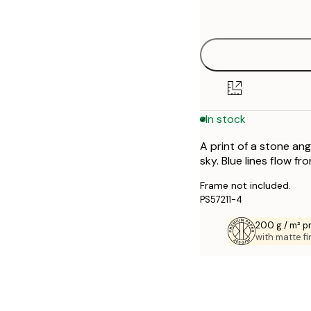
options
30x40 cm
40x50 cm
50x50 cm
In stock
50x70 cm
A print of a stone ang
70x100 cm
sky. Blue lines flow fr
Frame not included.
PS57211-4
200 g / m² 
with matte fi