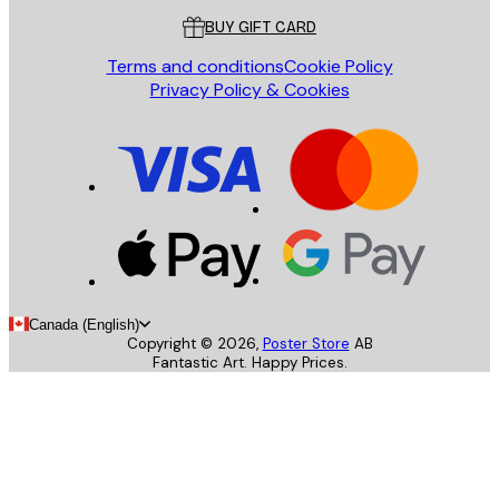
BUY GIFT CARD
Terms and conditions
Cookie Policy
Privacy Policy & Cookies
Canada (English)
Copyright ©
2026
,
Poster Store
AB
Fantastic Art. Happy Prices.