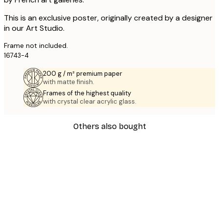
This is an exclusive poster, originally created by a designer
in our Art Studio.
Frame not included.
16743-4
200 g / m² premium paper
with matte finish.
Frames of the highest quality
with crystal clear acrylic glass.
Others also bought