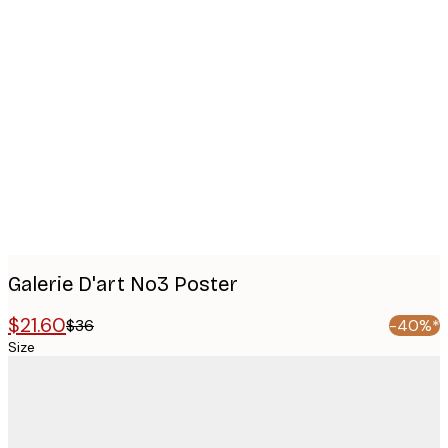
Product
images
Galerie D'art No3 Poster
$21.60
$36
-40%*
Size