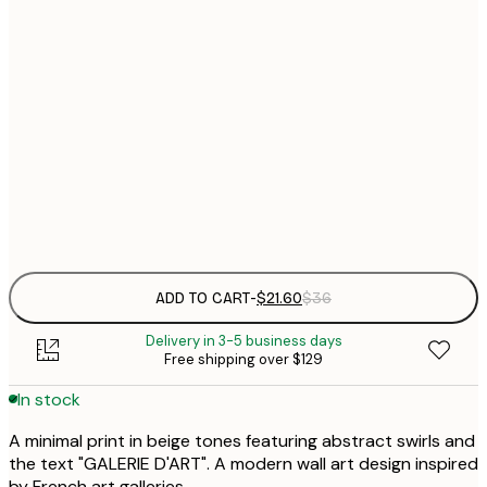
$
21x30 cm
$
30x40 cm
$
$
50x70 cm
$
Frame
options
ADD TO CART
-
$21.60
$36
Delivery in 3-5 business days
Free shipping over $129
In stock
A minimal print in beige tones featuring abstract swirls and
the text "GALERIE D'ART". A modern wall art design inspired
by French art galleries.