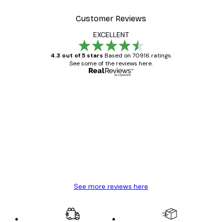
Customer Reviews
EXCELLENT
4.3 out of 5 stars
Based on 70916 ratings.
See some of the reviews here.
Verified buyer
Customer
Reviews
Great item. Good quality.
4 Jun
Mary O
See more reviews here