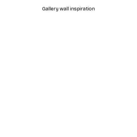
Gallery wall inspiration