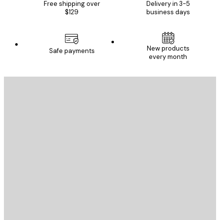
Free shipping over
Delivery in 3-5
$129
business days
New products
Safe payments
every month
E-mail
SEND
Store
Poster Store
Customer service