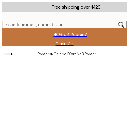
Skip
Free shipping over $129
to
main
content.
Search product, name, brand...
40% off Posters*
0 min
0 s
Valid
until:
▸
▸
Posters
Galerie D'art No3 Poster
2026-
08-
06