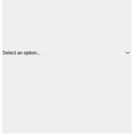
Select an option...