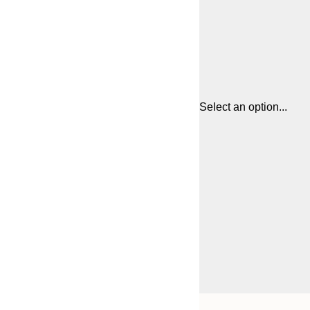
Select an option...