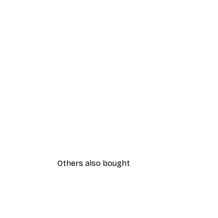
Others also bought