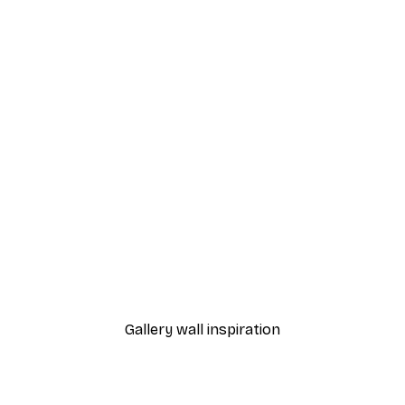
-40%*
a Pond of Water Lilies Poster
Birds and Arches Poster
From $21.60
$36
Gallery wall inspiration