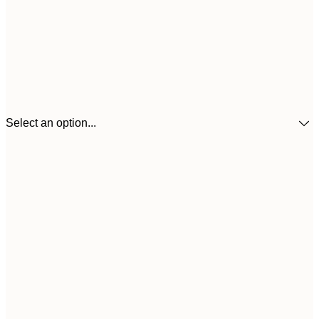
Select an option...