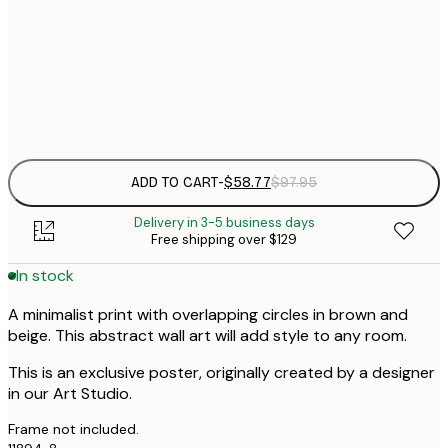
$
50x70 cm
$
Frame
options
ADD TO CART
-
$58.77
$97.95
Delivery in 3-5 business days
Free shipping over $129
In stock
A minimalist print with overlapping circles in brown and
beige. This abstract wall art will add style to any room.
This is an exclusive poster, originally created by a designer
in our Art Studio.
Frame not included.