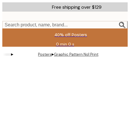
Skip
Free shipping over $129
to
main
content.
Search product, name, brand...
40% off Posters
0 min
0 s
Valid
until:
▸
▸
Posters
Graphic Pattern No1 Print
2026-
08-
11