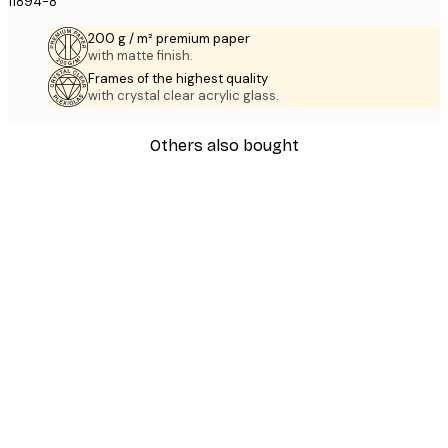
11894-8
200 g / m² premium paper
with matte finish.
Frames of the highest quality
with crystal clear acrylic glass.
Others also bought