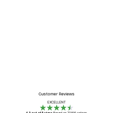
Customer Reviews
EXCELLENT
4.3 out of 5 stars
Based on 70916 ratings.