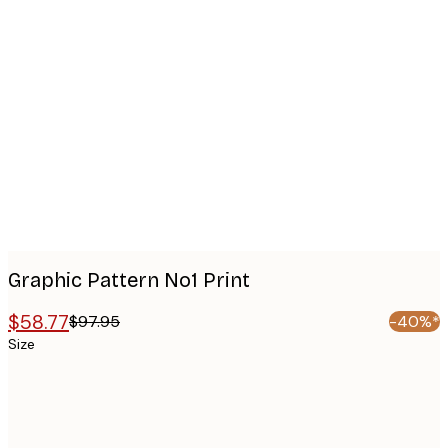
Product
images
Graphic Pattern No1 Print
$58.77
$97.95
-40%*
Size