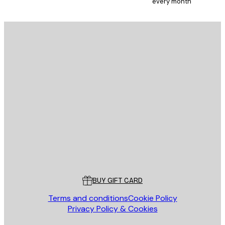
every month
E-mail
SEND
Store
Poster Store
Customer service
BUY GIFT CARD
Terms and conditions
Cookie Policy
Privacy Policy & Cookies