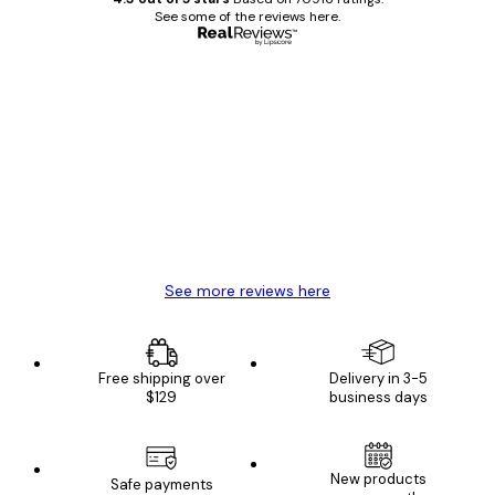
See some of the reviews here.
Verified buyer
Customer
Reviews
Great item. Good quality.
4 Jun
Mary O
See more reviews here
Free shipping over
Delivery in 3-5
$129
business days
New products
Safe payments