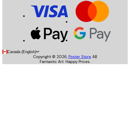
Canada (English)
Copyright ©
2026
,
Poster Store
AB
Fantastic Art. Happy Prices.