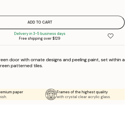
$
$
$
ADD TO CART
$
Delivery in 3-5 business days
$
Free shipping over $129
$
reen door with ornate designs and peeling paint, set within a
green patterned tiles.
premium paper
Frames of the highest quality
nish.
with crystal clear acrylic glass.