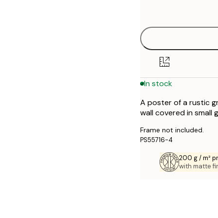
options
30x40 cm
40x50 cm
50x70 cm
In stock
70x100 cm
A poster of a rustic g
wall covered in small 
Frame not included.
PS55716-4
200 g / m² 
with matte fi