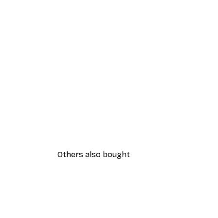
Others also bought