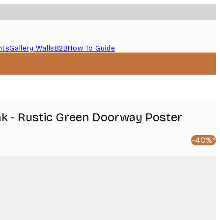
nts
Gallery Walls
B2B
How To Guide
k - Rustic Green Doorway Poster
-40%*