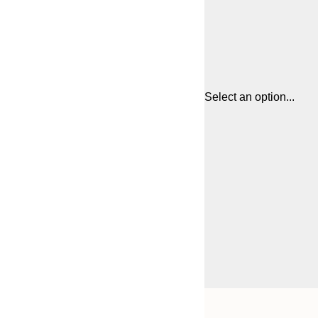
Select an option...
Frame
21x30 cm