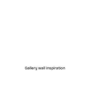
-40%*
Beach Grass Poster
From $21.60
$36
Gallery wall inspiration