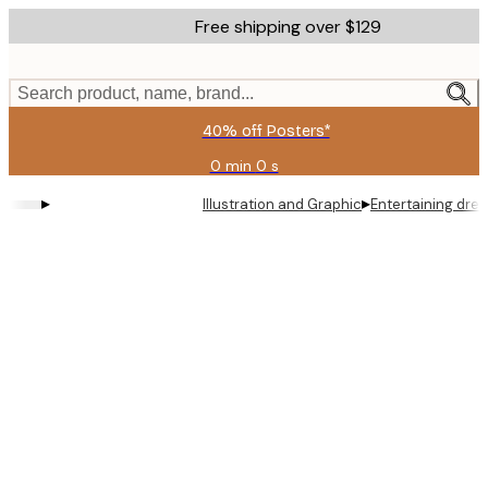
Skip
Free shipping over $129
to
main
content.
Search product, name, brand...
40% off Posters*
0 min
0 s
Valid
until:
▸
▸
Illustration and Graphic
Entertaining dre
2026-
08-
06