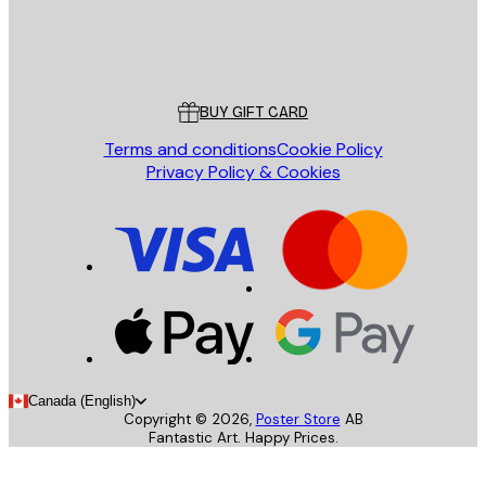
Store
Poster Store
Customer service
BUY GIFT CARD
Terms and conditions
Cookie Policy
Privacy Policy & Cookies
Canada (English)
Copyright ©
2026
,
Poster Store
AB
Fantastic Art. Happy Prices.