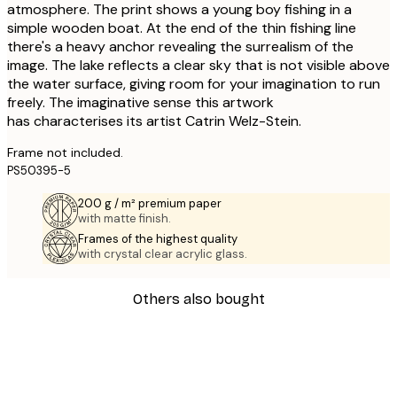
atmosphere. The print shows a young boy fishing in a
simple wooden boat. At the end of the thin fishing line
there's a heavy anchor revealing the surrealism of the
image. The lake reflects a clear sky that is not visible above
the water surface, giving room for your imagination to run
freely. The imaginative sense this artwork
has characterises its artist Catrin Welz-Stein.
Frame not included.
PS50395-5
200 g / m² premium paper
with matte finish.
Frames of the highest quality
with crystal clear acrylic glass.
Others also bought