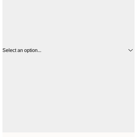
Select an option...