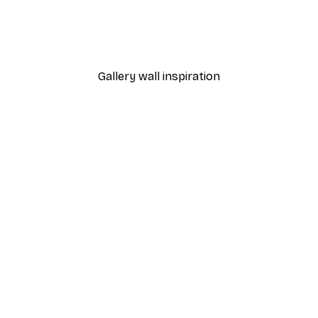
adow Poster
Express Yourself Poster
From $21.60
$36
Gallery wall inspiration