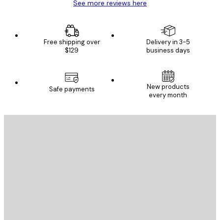
See more reviews here
Free shipping over
Delivery in 3-5
$129
business days
New products
Safe payments
every month
E-mail
SEND