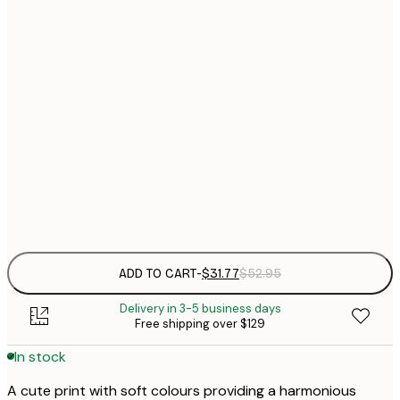
$
30x40 cm
$
$
40x50 cm
$
$
50x70 cm
$
70x100 cm
Frame
options
ADD TO CART
-
$31.77
$52.95
Delivery in 3-5 business days
Free shipping over $129
In stock
A cute print with soft colours providing a harmonious