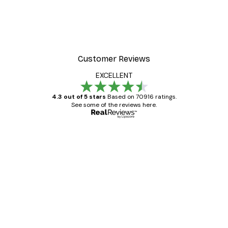
Customer Reviews
EXCELLENT
4.3 out of 5 stars
Based on 70916 ratings.
See some of the reviews here.
Verified buyer
Customer
Reviews
Great item. Good quality.
4 Jun
Mary O