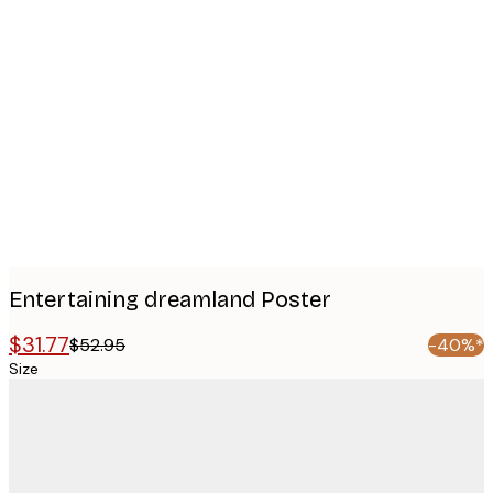
Product
images
Entertaining dreamland Poster
$31.77
$52.95
-40%*
Size