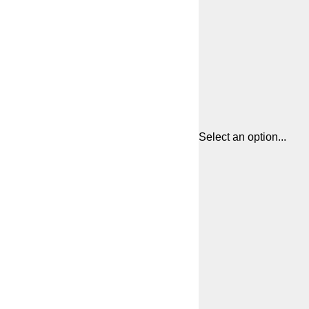
Select an option...