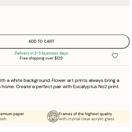
$
$
ADD TO CART
Delivery in 3-5 business days
Free shipping over $129
ith a white background. Flower art prints always bring a
a home. Create a perfect pair with Eucalyptus No2 print.
premium paper
Frames of the highest quality
nish.
with crystal clear acrylic glass.