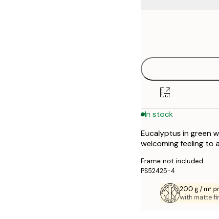
Frame
21x30 cm
options
30x40 cm
In stock
Eucalyptus in green w
welcoming feeling to 
Frame not included.
PS52425-4
200 g / m² 
with matte fi