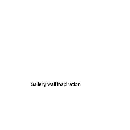
-70%
Outlet
Wooden Pier Poster
From $10.64
$52.95
Gallery wall inspiration