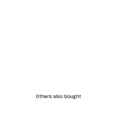
Others also bought