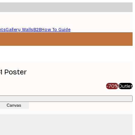
nts
Gallery Walls
B2B
How To Guide
1 Poster
-70%
Outlet
Canvas