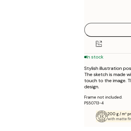
Frame
21x30 cm
options
30x40 cm
50x70 cm
In stock
Stylish illustration p
The sketch is made wi
touch to the image. T
design.
Frame not included.
PS50713-4
200 g / m² 
with matte fi