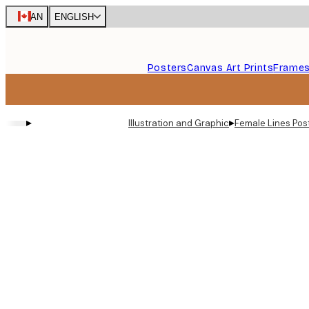
Skip
CAN
ENGLISH
to
main
content.
Posters
Canvas Art Prints
Frame
▸
▸
Illustration and Graphic
Female Lines Pos