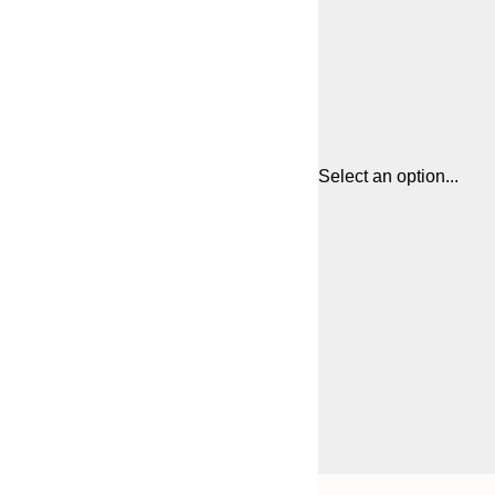
Select an option...