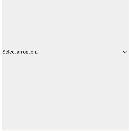
Select an option...