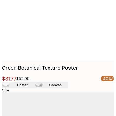
Product
images
Green Botanical Texture Poster
$31.77
$52.95
-40%*
Poster
Canvas
Size