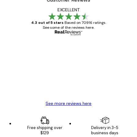
EXCELLENT
4.3 out of 5 stars
Based on 70916 ratings.
See some of the reviews here.
Verified buyer
Customer
Reviews
Great item. Good quality.
4 Jun
Mary O
See more reviews here
Free shipping over
Delivery in 3-5
$129
business days