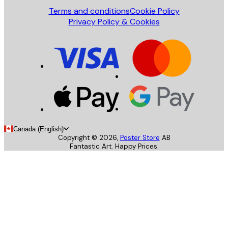
Terms and conditions
Cookie Policy
Privacy Policy & Cookies
Canada (English)
Copyright ©
2026
,
Poster Store
AB
Fantastic Art. Happy Prices.