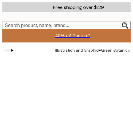
Skip
Free shipping over $129
to
main
content.
Search product, name, brand...
40% off Posters*
▸
▸
Illustration and Graphic
Green Botanical 