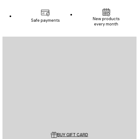
New products
Safe payments
every month
E-mail
SEND
Store
Poster Store
Customer service
BUY GIFT CARD