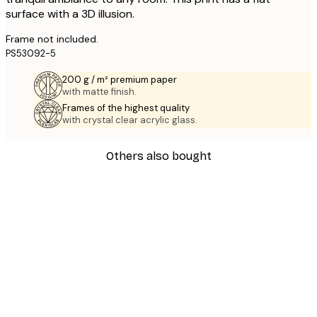
surface with a 3D illusion.
Frame not included.
PS53092-5
200 g / m² premium paper
with matte finish.
Frames of the highest quality
with crystal clear acrylic glass.
Others also bought