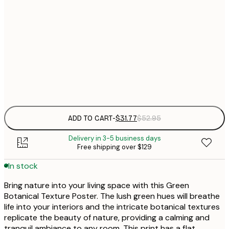
$
30x40 cm
$
$
50x70 cm
$
Frame
options
ADD TO CART
-
$31.77
$52.95
Delivery in 3-5 business days
Free shipping over $129
In stock
Bring nature into your living space with this Green
Botanical Texture Poster. The lush green hues will breathe
life into your interiors and the intricate botanical textures
replicate the beauty of nature, providing a calming and
tranquil ambiance to any room. This print has a flat