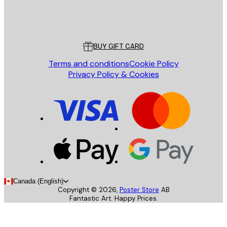
Store
Poster Store
Customer service
BUY GIFT CARD
Terms and conditions
Cookie Policy
Privacy Policy & Cookies
Canada (English)
Copyright ©
2026
,
Poster Store
AB
Fantastic Art. Happy Prices.