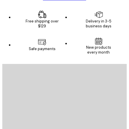
Free shipping over
Delivery in 3-5
$129
business days
New products
Safe payments
every month
E-mail
SEND