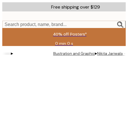
Skip
Free shipping over $129
to
main
content.
Search product, name, brand...
40% off Posters*
0 min
0 s
Valid
until:
▸
▸
Illustration and Graphic
Nikita Jariwala - S
2026-
08-
09