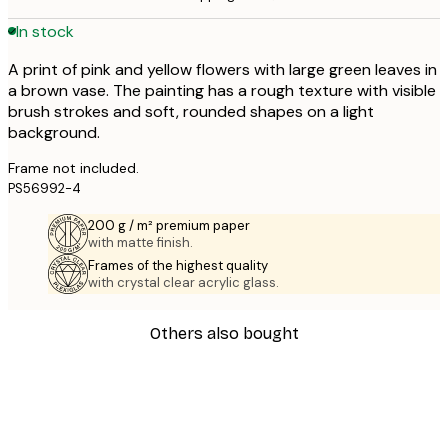
In stock
A print of pink and yellow flowers with large green leaves in
a brown vase. The painting has a rough texture with visible
brush strokes and soft, rounded shapes on a light
background.
Frame not included.
PS56992-4
200 g / m² premium paper
with matte finish.
Frames of the highest quality
with crystal clear acrylic glass.
Others also bought