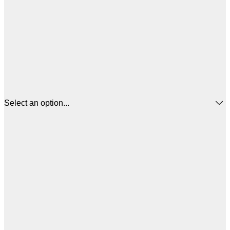
Select an option...