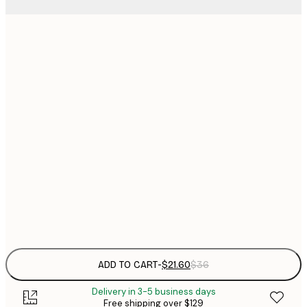
$
21x30 cm
$
30x40 cm
$
$
40x50 cm
$
$
50x70 cm
$
70x100 cm
Frame
options
ADD TO CART
-
$21.60
$36
Delivery in 3-5 business days
Free shipping over $129