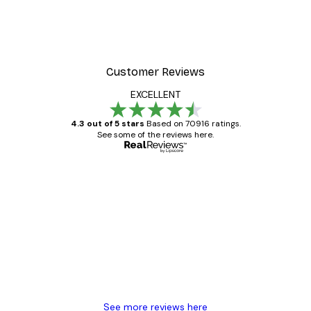
Poster
William Morris - Acanthus
From $21.60
$36
Customer Reviews
EXCELLENT
4.3 out of 5 stars
Based on 70916 ratings.
See some of the reviews here.
Verified buyer
Customer
Reviews
Great item. Good quality.
4 Jun
Mary O
See more reviews here