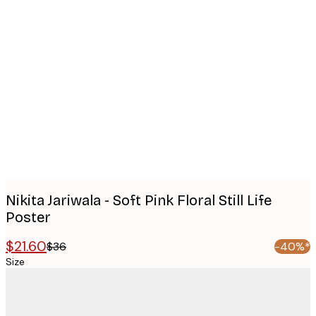
Product
images
Nikita Jariwala - Soft Pink Floral Still Life
Poster
$21.60
$36
-40%*
Size