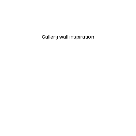
-40%*
Poster
William Morris - Acanthus
From $21.60
$36
Gallery wall inspiration