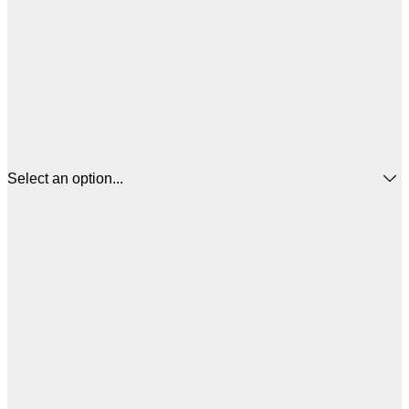
Select an option...