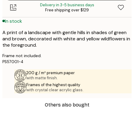
Delivery in 3-5 business days
Free shipping over $129
In stock
A print of a landscape with gentle hills in shades of green
and brown, decorated with white and yellow wildflowers in
the foreground.
Frame not included.
PS57001-4
200 g / m² premium paper
with matte finish.
Frames of the highest quality
with crystal clear acrylic glass.
Others also bought