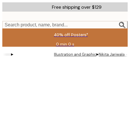
Skip
Free shipping over $129
to
main
content.
Search product, name, brand...
40% off Posters*
0 min
0 s
Valid
until:
▸
▸
Illustration and Graphic
Nikita Jariwala 
2026-
08-
09