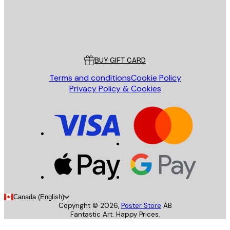
Store
Poster Store
Customer service
BUY GIFT CARD
Terms and conditions
Cookie Policy
Privacy Policy & Cookies
Canada (English)
Copyright ©
2026
,
Poster Store
AB
Fantastic Art. Happy Prices.