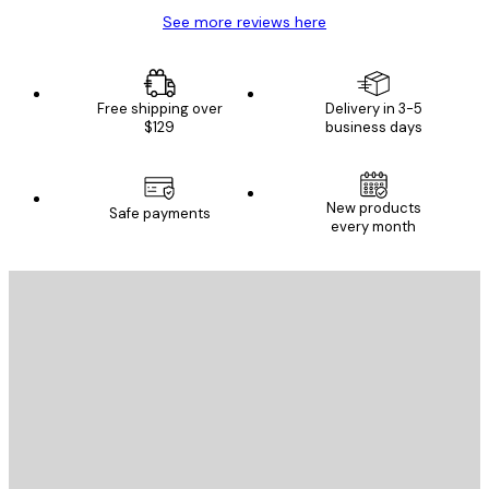
See more reviews here
Free shipping over
Delivery in 3-5
$129
business days
New products
Safe payments
every month
E-mail
SEND