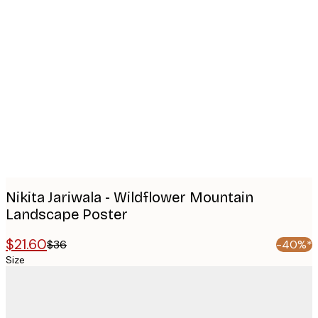
Product
images
Nikita Jariwala - Wildflower Mountain
Landscape Poster
$21.60
$36
-40%*
Size