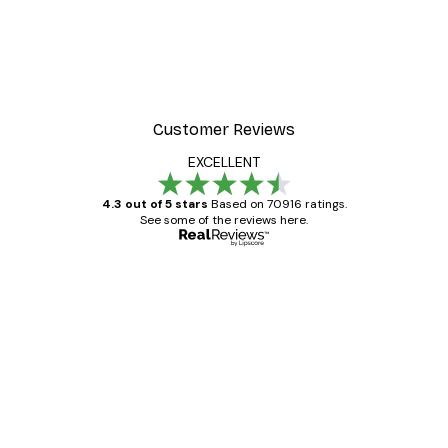
Customer Reviews
EXCELLENT
4.3 out of 5 stars
Based on 70916 ratings.
See some of the reviews here.
Verified buyer
Customer
Reviews
Great item. Good quality.
4 Jun
Mary O