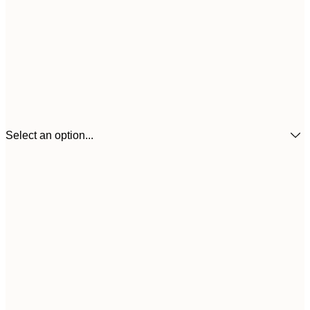
Select an option...