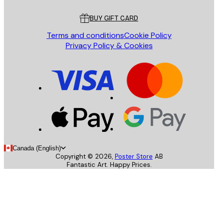
Customer service
BUY GIFT CARD
Terms and conditions
Cookie Policy
Privacy Policy & Cookies
Canada (English)
Copyright ©
2026
,
Poster Store
AB
Fantastic Art. Happy Prices.