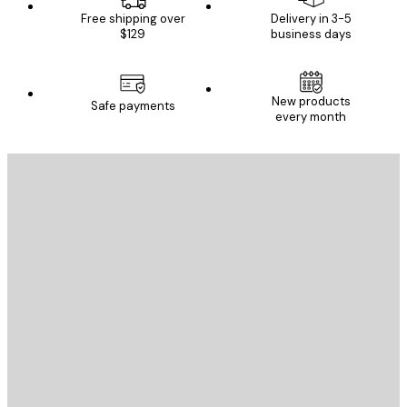
Free shipping over
Delivery in 3-5
$129
business days
New products
Safe payments
every month
E-mail
SEND
Store
Poster Store