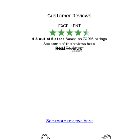
Customer Reviews
EXCELLENT
4.3 out of 5 stars
Based on 70916 ratings.
See some of the reviews here.
Verified buyer
Customer
Reviews
Great item. Good quality.
4 Jun
Mary O
See more reviews here