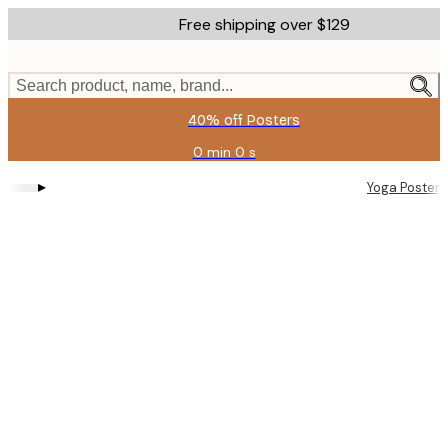
Skip
Free shipping over $129
to
main
content.
Search product, name, brand...
40% off Posters
0 min
0 s
Valid
until:
▸
Yoga Posters
2026-
08-
11