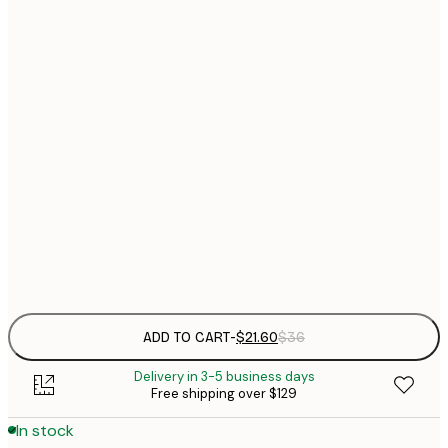
$
21x30 cm
$
30x40 cm
$
$
50x70 cm
$
70x100 cm
Frame
options
ADD TO CART
-
$21.60
$36
Delivery in 3-5 business days
Free shipping over $129
In stock