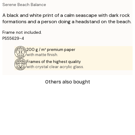
Serene Beach Balance
A black and white print of a calm seascape with dark rock
formations and a person doing a headstand on the beach.
Frame not included.
PS55629-4
200 g / m² premium paper
with matte finish.
Frames of the highest quality
with crystal clear acrylic glass.
Others also bought