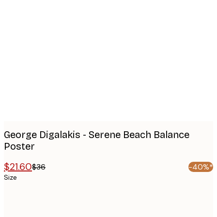
Product
images
George Digalakis - Serene Beach Balance
Poster
$21.60
$36
-40%*
Size