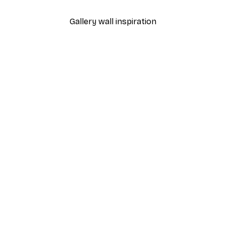
Gallery wall inspiration