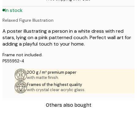
In stock
Relaxed Figure Illustration
A poster illustrating a person in a white dress with red
stars, lying on a pink patterned couch. Perfect wall art for
adding a playful touch to your home.
Frame not included.
PS55952-4
200 g / m² premium paper
with matte finish.
Frames of the highest quality
with crystal clear acrylic glass.
Others also bought