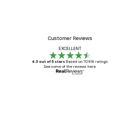
Customer Reviews
EXCELLENT
4.3 out of 5 stars
Based on 70916 ratings.
See some of the reviews here.
Verified buyer
Customer
Reviews
Great item. Good quality.
4 Jun
Mary O