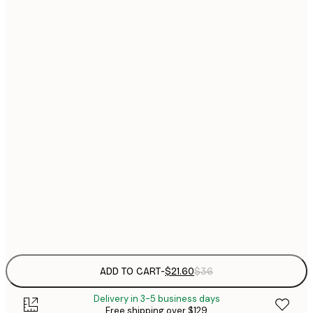
$
21x30 cm
$
30x40 cm
$
$
40x50 cm
$
$
50x50 cm
$
$
50x70 cm
$
70x100 cm
Frame
options
ADD TO CART
-
$21.60
$36
Delivery in 3-5 business days
Free shipping over $129