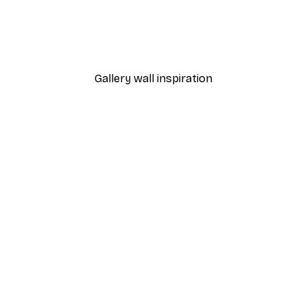
Katarzyna Gąsiorowska - Colourful Breakfast Still Life Poster
Sarah Manovski - Chic Le
From $21.60
$36
Gallery wall inspiration