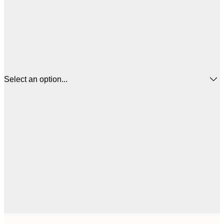
Select an option...