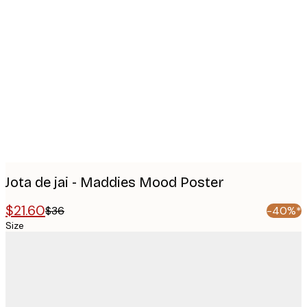
Product
images
Jota de jai - Maddies Mood Poster
$21.60
$36
-40%*
Size