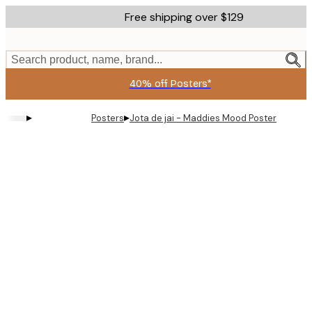
Skip
Free shipping over $129
to
main
content.
Search product, name, brand...
40% off Posters*
▸
▸
Posters
Jota de jai - Maddies Mood Poster