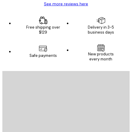
See more reviews here
Free shipping over
Delivery in 3-5
$129
business days
New products
Safe payments
every month
E-mail
SEND