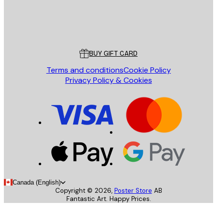
Store
Poster Store
Customer service
BUY GIFT CARD
Terms and conditions
Cookie Policy
Privacy Policy & Cookies
Canada (English)
Copyright ©
2026
,
Poster Store
AB
Fantastic Art. Happy Prices.