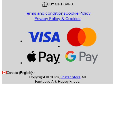
BUY GIFT CARD
Terms and conditions
Cookie Policy
Privacy Policy & Cookies
Canada (English)
Copyright ©
2026
,
Poster Store
AB
Fantastic Art. Happy Prices.