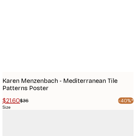
Product
images
Karen Menzenbach - Mediterranean Tile
Patterns Poster
$21.60
$36
-40%*
Size