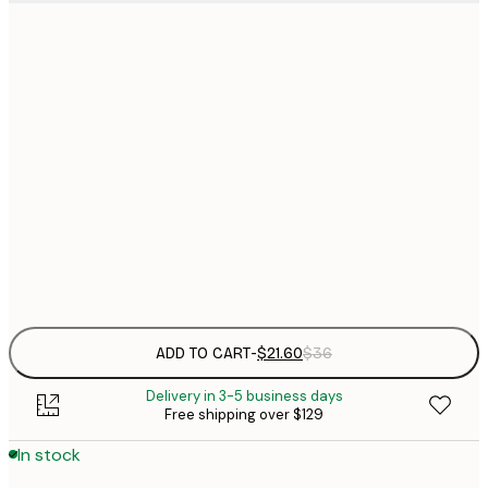
$
21x30 cm
$
30x40 cm
$
$
50x70 cm
$
70x100 cm
Frame
options
ADD TO CART
-
$21.60
$36
Delivery in 3-5 business days
Free shipping over $129
In stock