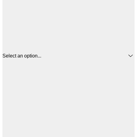
Select an option...