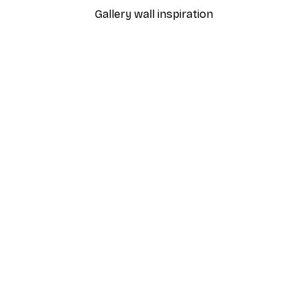
Gallery wall inspiration