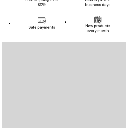
$129
business days
New products
Safe payments
every month
E-mail
SEND
Store
Poster Store
Customer service