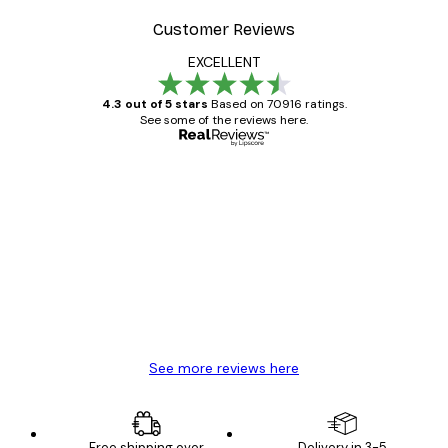
Customer Reviews
EXCELLENT
4.3 out of 5 stars
Based on 70916 ratings.
See some of the reviews here.
Verified buyer
Customer
Reviews
Great item. Good quality.
4 Jun
Mary O
See more reviews here
Free shipping over
Delivery in 3-5