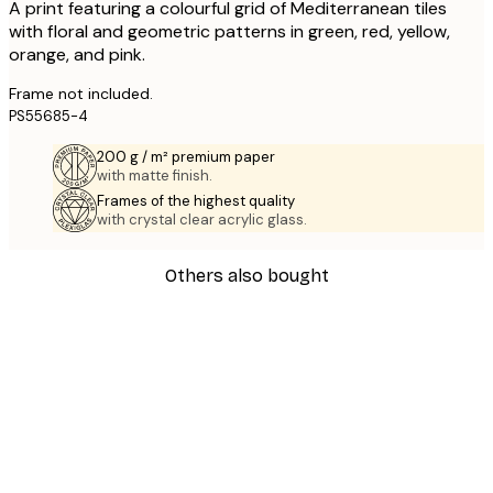
A print featuring a colourful grid of Mediterranean tiles
with floral and geometric patterns in green, red, yellow,
orange, and pink.
Frame not included.
PS55685-4
200 g / m² premium paper
with matte finish.
Frames of the highest quality
with crystal clear acrylic glass.
Others also bought