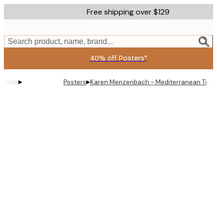
Skip
Free shipping over $129
to
main
content.
Search product, name, brand...
40% off Posters*
▸
▸
Posters
Karen Menzenbach - Mediterranean Tile P