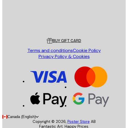
Store
Poster Store
Customer service
BUY GIFT CARD
Terms and conditions
Cookie Policy
Privacy Policy & Cookies
Canada (English)
Copyright ©
2026
,
Poster Store
AB
Fantastic Art. Happy Prices.