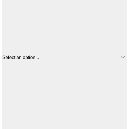
Select an option...