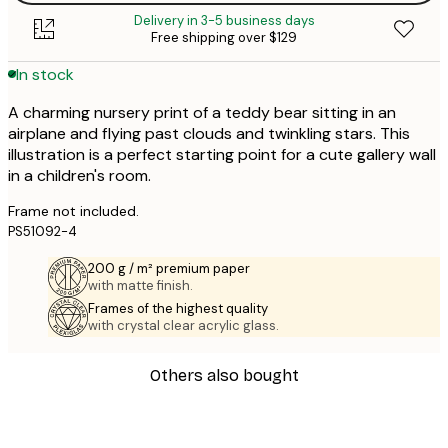
Delivery in 3-5 business days
Free shipping over $129
In stock
A charming nursery print of a teddy bear sitting in an
airplane and flying past clouds and twinkling stars. This
illustration is a perfect starting point for a cute gallery wall
in a children's room.
Frame not included.
PS51092-4
200 g / m² premium paper
with matte finish.
Frames of the highest quality
with crystal clear acrylic glass.
Others also bought