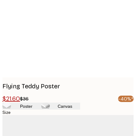
Product
images
Flying Teddy Poster
$21.60
$36
-40%*
Poster
Canvas
Size