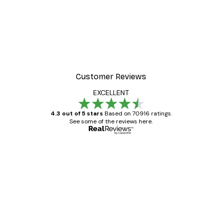
Customer Reviews
EXCELLENT
4.3 out of 5 stars
Based on 70916 ratings.
See some of the reviews here.
Verified buyer
Customer
Reviews
Great item. Good quality.
4 Jun
Mary O