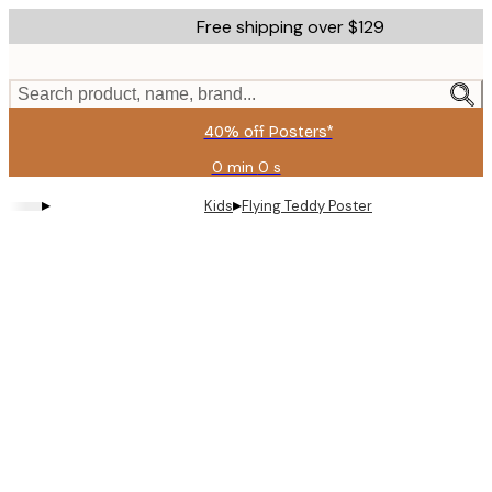
Skip
Free shipping over $129
to
main
content.
Search product, name, brand...
40% off Posters*
0 min
0 s
Valid
until:
▸
▸
Kids
Flying Teddy Poster
2026-
08-
06