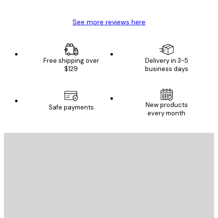
See more reviews here
Free shipping over
Delivery in 3-5
$129
business days
New products
Safe payments
every month
E-mail
SEND