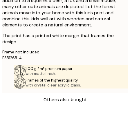
addition to a squirrel, a deer, a fox and a small mouse,
many other cute animals are depicted. Let the forest
animals move into your home with this kids print and
combine this kids wall art with wooden and natural
elements to create a natural environment.
The print has a printed white margin that frames the
design.
Frame not included.
PS51265-4
200 g / m² premium paper
with matte finish.
Frames of the highest quality
with crystal clear acrylic glass.
Others also bought