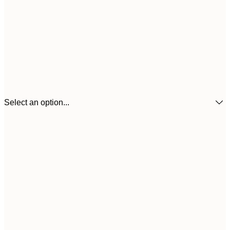
Select an option...