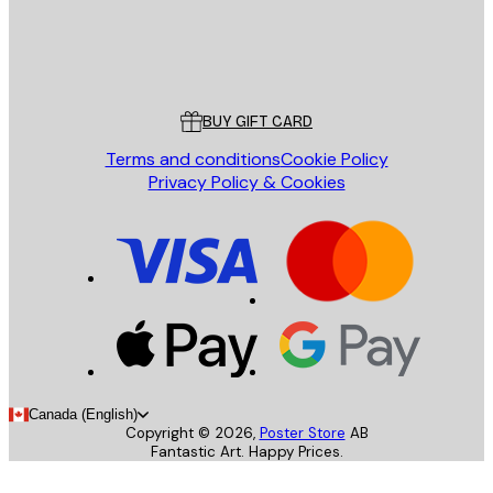
Store
Poster Store
Customer service
BUY GIFT CARD
Terms and conditions
Cookie Policy
Privacy Policy & Cookies
Canada (English)
Copyright ©
2026
,
Poster Store
AB
Fantastic Art. Happy Prices.