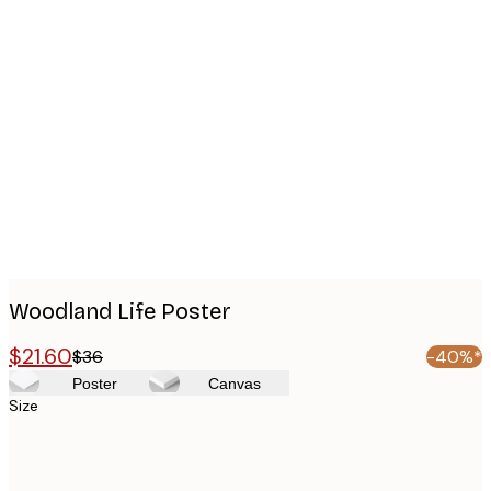
Product
images
Woodland Life Poster
$21.60
$36
-40%*
Poster
Canvas
Size