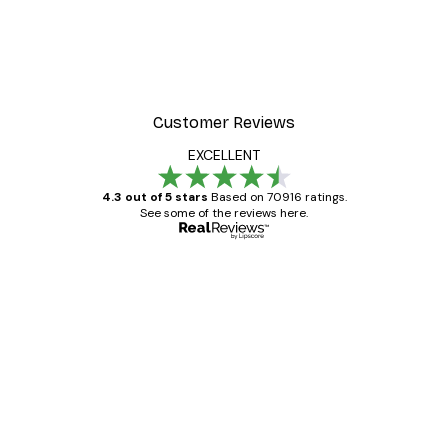
Customer Reviews
EXCELLENT
4.3 out of 5 stars
Based on 70916 ratings.
See some of the reviews here.
Verified buyer
Customer
Reviews
Great item. Good quality.
4 Jun
Mary O