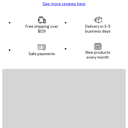
See more reviews here
Free shipping over
Delivery in 3-5
$129
business days
New products
Safe payments
every month
E-mail
SEND