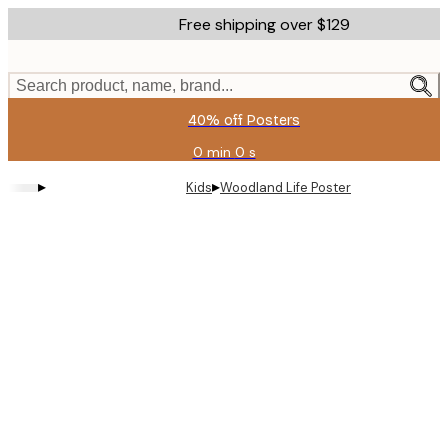
Skip
Free shipping over $129
to
main
content.
Search product, name, brand...
40% off Posters
0 min
0 s
Valid
until:
▸
▸
Kids
Woodland Life Poster
2026-
08-
11