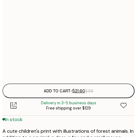
$
21x30 cm
$
30x40 cm
$
$
50x70 cm
$
Frame
options
ADD TO CART
-
$21.60
$36
Delivery in 3-5 business days
Free shipping over $129
In stock
A cute children's print with illustrations of forest animals. In