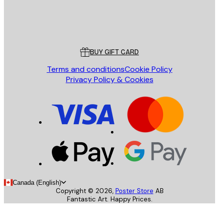
Store
Poster Store
Customer service
BUY GIFT CARD
Terms and conditions
Cookie Policy
Privacy Policy & Cookies
Canada (English)
Copyright ©
2026
,
Poster Store
AB
Fantastic Art. Happy Prices.