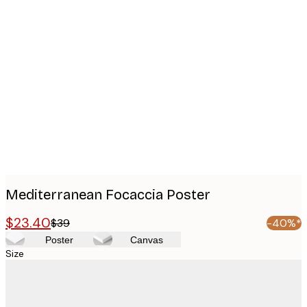
Product
images
Mediterranean Focaccia Poster
$23.40
$39
-40%*
Poster
Canvas
Size