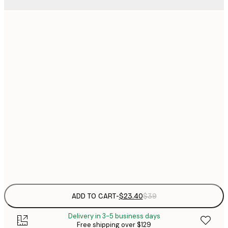
$
21x30 cm
$
30x40 cm
$
$
40x50 cm
$
$
50x70 cm
$
70x100 cm
Frame
options
ADD TO CART
-
$23.40
$39
Delivery in 3-5 business days
Free shipping over $129