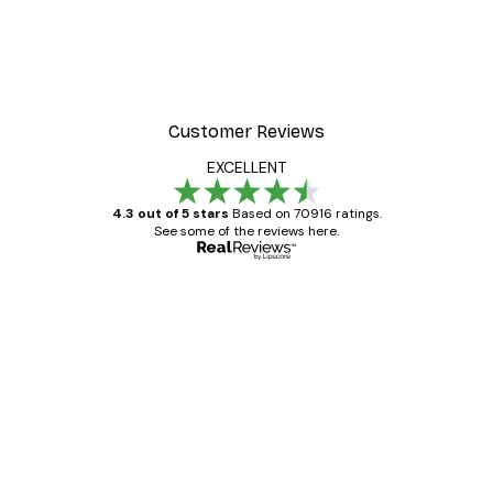
Customer Reviews
EXCELLENT
4.3 out of 5 stars
Based on 70916 ratings.
See some of the reviews here.
Verified buyer
Customer
Reviews
Great item. Good quality.
4 Jun
Mary O