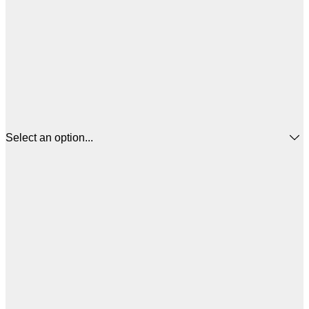
Select an option...