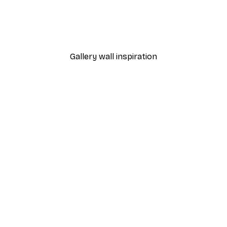
wer Gin Poster
Caffè Latte Poster
From $21.60
$36
Gallery wall inspiration