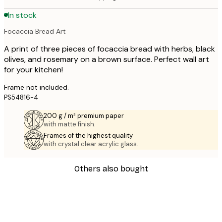
In stock
Focaccia Bread Art
A print of three pieces of focaccia bread with herbs, black
olives, and rosemary on a brown surface. Perfect wall art
for your kitchen!
Frame not included.
PS54816-4
200 g / m² premium paper
with matte finish.
Frames of the highest quality
with crystal clear acrylic glass.
Others also bought