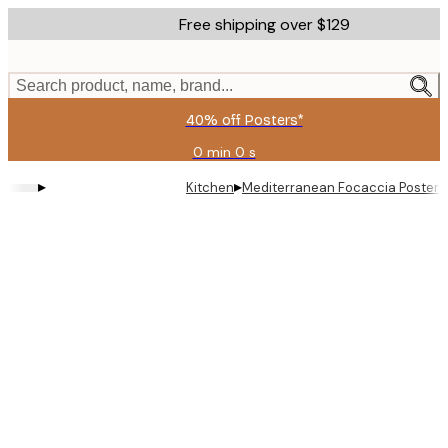
Skip
Free shipping over $129
to
main
content.
Search product, name, brand...
40% off Posters*
0 min
0 s
Valid
until:
▸
▸
Kitchen
Mediterranean Focaccia Poster
2026-
08-
06