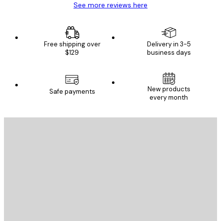
See more reviews here
Free shipping over
Delivery in 3-5
$129
business days
New products
Safe payments
every month
E-mail
SEND