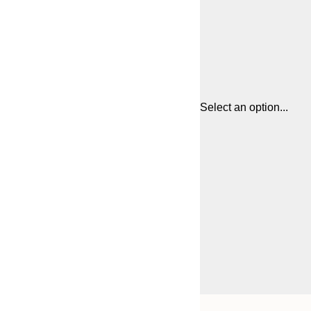
Select an option...