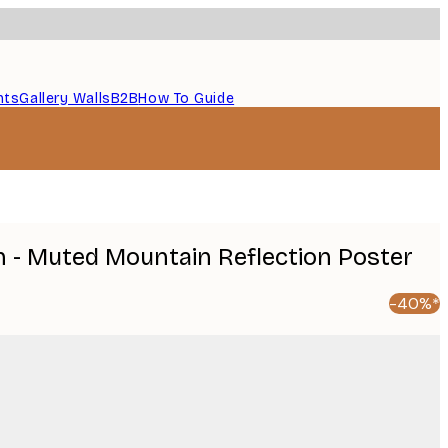
nts
Gallery Walls
B2B
How To Guide
 - Muted Mountain Reflection Poster
-40%*