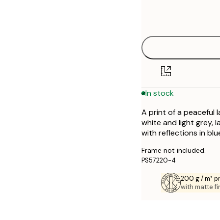
Frame
21x30 cm
options
30x40 cm
40x50 cm
50x50 cm
In stock
50x70 cm
A print of a peaceful
70x100 cm
white and light grey, 
with reflections in bl
Frame not included.
PS57220-4
200 g / m² 
with matte fi