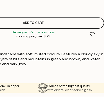
$
$
$
$
ADD TO CART
$
Delivery in 3-5 business days
$
Free shipping over $129
$
$
$
 landscape with soft, muted colours. Features a cloudy sky in
layers of hills and mountains in green and brown, and water
ue and dark grey.
premium paper
Frames of the highest quality
nish.
with crystal clear acrylic glass.