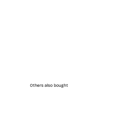
Others also bought