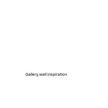
-40%*
Cocktail Bar Drinks Poster
From $23.40
$39
Gallery wall inspiration