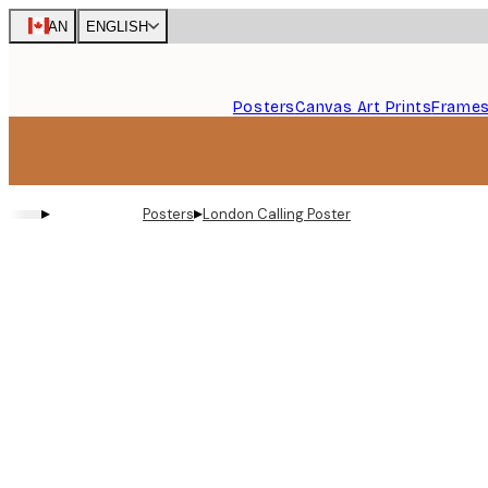
Skip
CAN
ENGLISH
to
main
content.
Posters
Canvas Art Prints
Frame
▸
▸
Posters
London Calling Poster