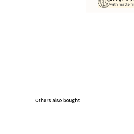
with matte fi
Others also bought