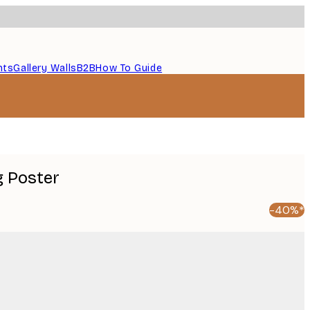
nts
Gallery Walls
B2B
How To Guide
g Poster
-40%*