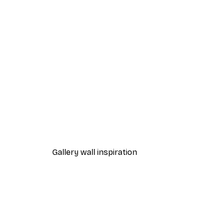
-40%*
Vinyl Record Poster
From $31.77
$52.95
Gallery wall inspiration