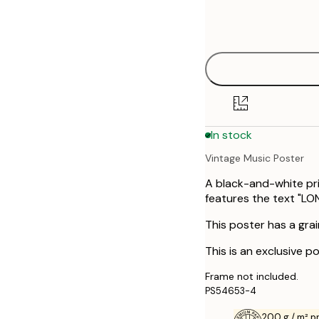
Frame
21x30 cm
options
30x40 cm
40x50 cm
50x70 cm
In stock
70x100 cm
Vintage Music Poster
A black-and-white pr
features the text "LO
This poster has a grai
This is an exclusive po
Frame not included.
PS54653-4
200 g / m² 