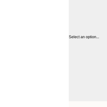
Select an option...