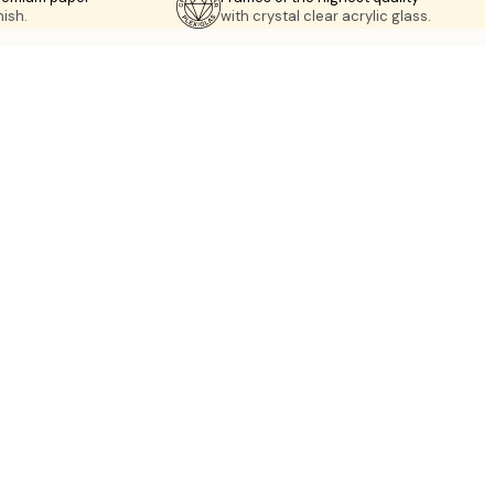
nish.
with crystal clear acrylic glass.