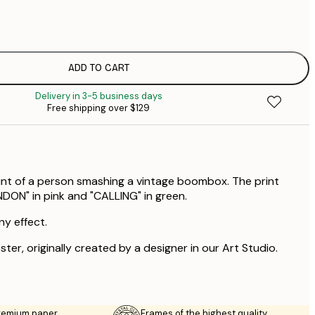
$
$
$
$
ADD TO CART
$
Delivery in 3-5 business days
$
Free shipping over $129
$
int of a person smashing a vintage boombox. The print
NDON" in pink and "CALLING" in green.
ny effect.
ster, originally created by a designer in our Art Studio.
premium paper
Frames of the highest quality