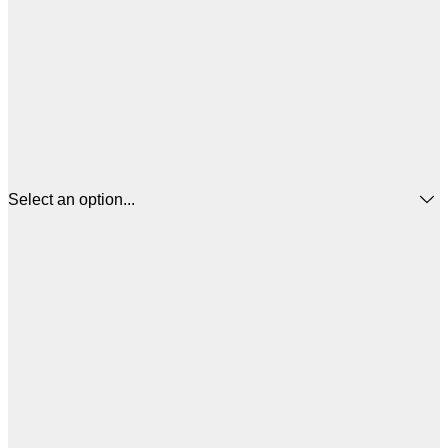
Select an option...