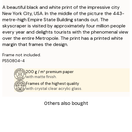
A beautiful black and white print of the impressive city
New York City, USA. In the middle of the picture the 443-
metre-high Empire State Building stands out. The
skyscraper is visited by approximately four million people
every year and delights tourists with the phenomenal view
over the entire Metropole. The print has a printed white
margin that frames the design.
Frame not included.
PS50804-4
200 g / m² premium paper
with matte finish.
Frames of the highest quality
with crystal clear acrylic glass.
Others also bought