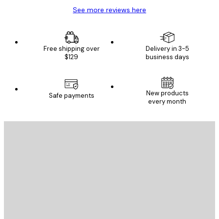
See more reviews here
Free shipping over
Delivery in 3-5
$129
business days
New products
Safe payments
every month
E-mail
SEND