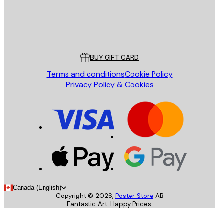
Store
Poster Store
Customer service
BUY GIFT CARD
Terms and conditions
Cookie Policy
Privacy Policy & Cookies
Canada (English)
Copyright ©
2026
,
Poster Store
AB
Fantastic Art. Happy Prices.