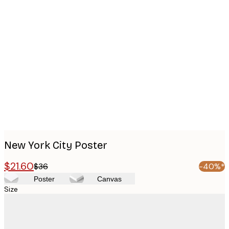
Product
images
New York City Poster
$21.60
$36
-40%*
Poster
Canvas
Size