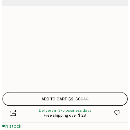
$
21x30 cm
$
30x40 cm
$
$
40x50 cm
$
$
50x70 cm
$
Frame
options
ADD TO CART
-
$21.60
$36
Delivery in 3-5 business days
Free shipping over $129
In stock