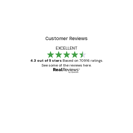
Customer Reviews
EXCELLENT
4.3 out of 5 stars
Based on 70916 ratings.
See some of the reviews here.
Verified buyer
Customer
Reviews
Great item. Good quality.
4 Jun
Mary O