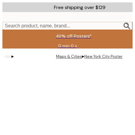
Skip
Free shipping over $129
to
main
content.
Search product, name, brand...
40% off Posters*
0 min
0 s
Valid
until:
▸
▸
Maps & Cities
New York City Poster
2026-
08-
09