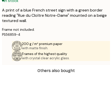
In stock
A print of a blue French street sign with a green border
reading "Rue du Cloître Notre-Dame" mounted on a beige
textured wall.
Frame not included.
PS56859-4
200 g / m² premium paper
with matte finish.
Frames of the highest quality
with crystal clear acrylic glass.
Others also bought