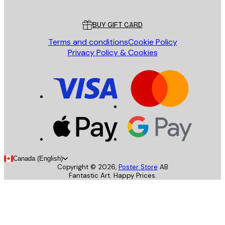
Customer service
BUY GIFT CARD
Terms and conditions
Cookie Policy
Privacy Policy & Cookies
Canada (English)
Copyright ©
2026
,
Poster Store
AB
Fantastic Art. Happy Prices.