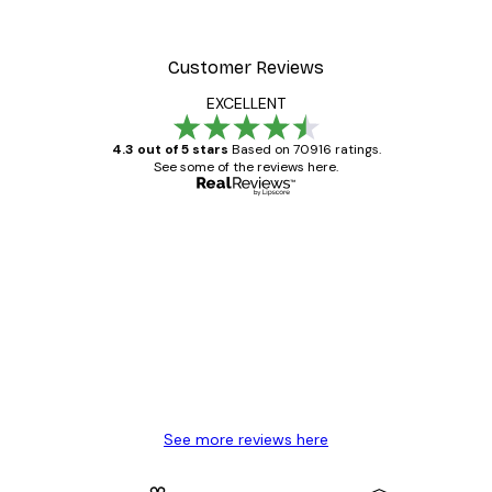
Customer Reviews
EXCELLENT
4.3 out of 5 stars
Based on 70916 ratings.
See some of the reviews here.
Verified buyer
Customer
Reviews
Great item. Good quality.
4 Jun
Mary O
See more reviews here