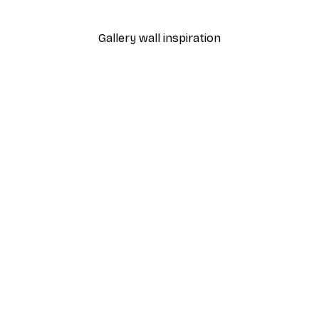
From $21.60
$36
Gallery wall inspiration