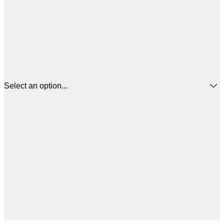
Select an option...