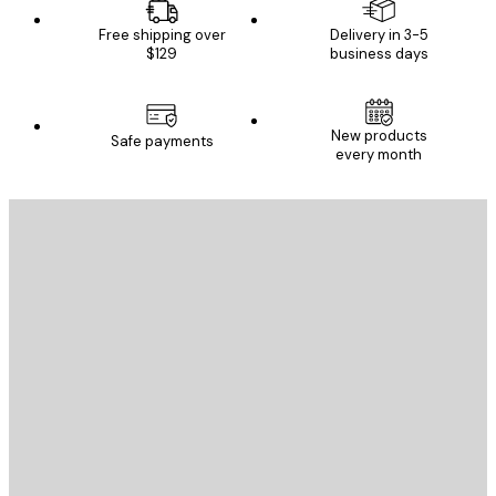
Free shipping over
Delivery in 3-5
$129
business days
New products
Safe payments
every month
E-mail
SEND
Store
Poster Store