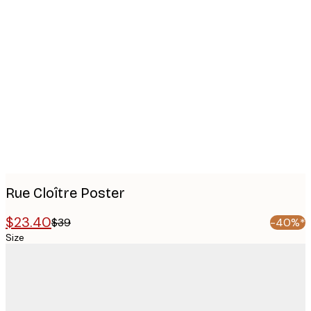
Product
images
Rue Cloître Poster
$23.40
$39
-40%*
Size