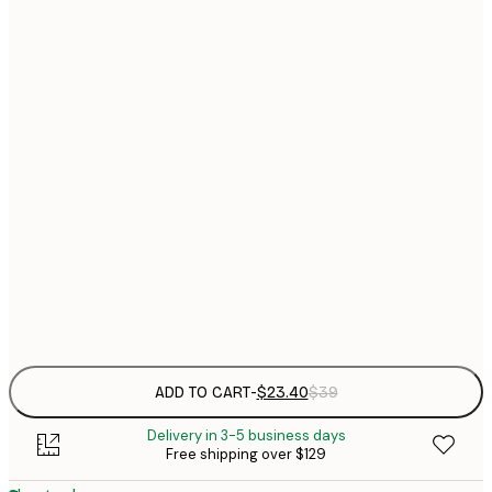
$
21x30 cm
$
30x40 cm
$
$
40x50 cm
$
$
50x70 cm
$
70x100 cm
Frame
options
ADD TO CART
-
$23.40
$39
Delivery in 3-5 business days
Free shipping over $129