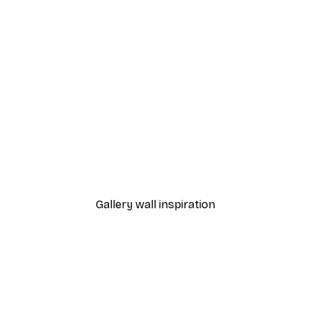
-40%*
Cocktail Bar Drinks Poste
From $23.40
$39
Gallery wall inspiration