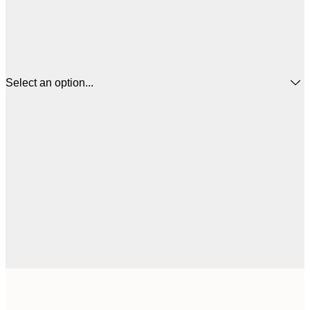
Select an option...
$
50x50 cm
$