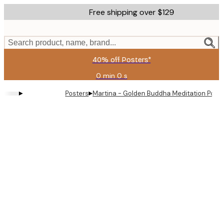
Skip
Free shipping over $129
to
main
content.
Search product, name, brand...
40% off Posters*
0 min
0 s
Valid
until:
▸
▸
Posters
Martina - Golden Buddha Meditation Post
2026-
08-
06