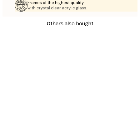
Frames of the highest quality
with crystal clear acrylic glass.
Others also bought