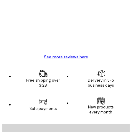
Verified buyer
Customer
Reviews
Great item. Good quality.
4 Jun
Mary O
See more reviews here
Free shipping over
Delivery in 3-5
$129
business days
New products
Safe payments
every month