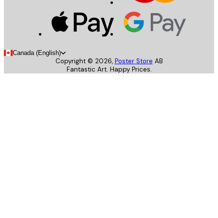
Canada (English)
Copyright ©
2026
,
Poster Store
AB
Fantastic Art. Happy Prices.