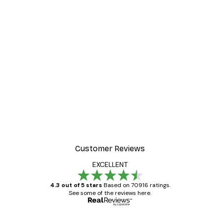
Customer Reviews
EXCELLENT
4.3 out of 5 stars
Based on 70916 ratings.
See some of the reviews here.