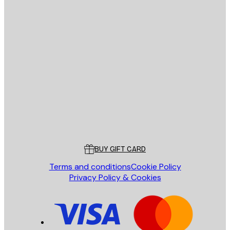
E-mail
SEND
Store
Poster Store
Customer service
BUY GIFT CARD
Terms and conditions
Cookie Policy
Privacy Policy & Cookies