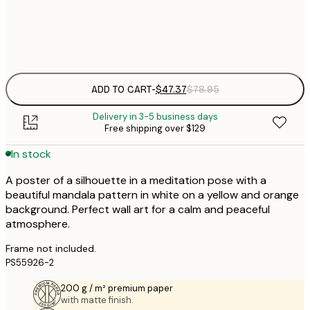
Frame
options
ADD TO CART
-
$47.37
$78.95
Delivery in 3-5 business days
Free shipping over $129
In stock
A poster of a silhouette in a meditation pose with a
beautiful mandala pattern in white on a yellow and orange
background. Perfect wall art for a calm and peaceful
atmosphere.
Frame not included.
PS55926-2
200 g / m² premium paper
with matte finish.