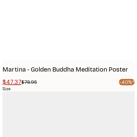
Product
images
Martina - Golden Buddha Meditation Poster
$47.37
$78.95
-40%*
Size