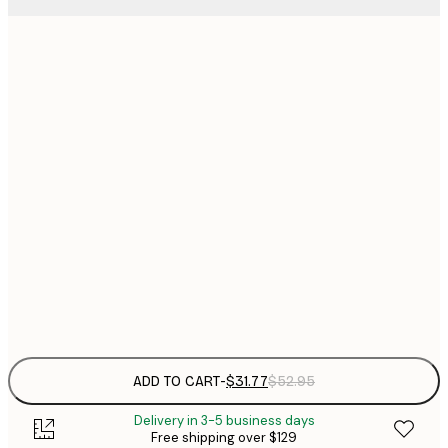
$
30x40 cm
$
$
40x50 cm
$
$
50x50 cm
$
$
50x70 cm
$
70x100 cm
Frame
options
ADD TO CART
-
$31.77
$52.95
Delivery in 3-5 business days
Free shipping over $129