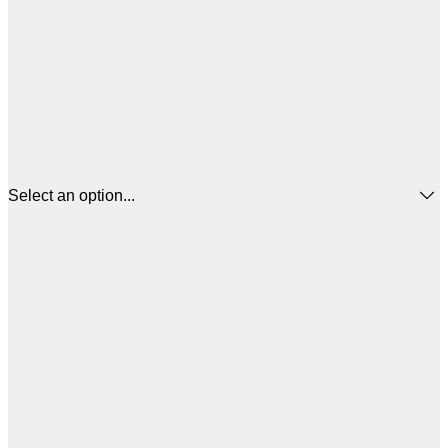
Select an option...