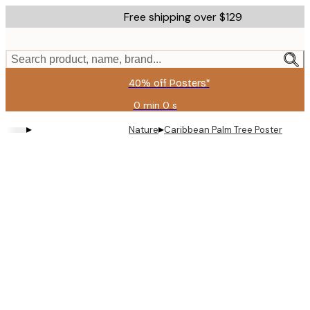
Skip
Free shipping over $129
to
main
content.
Search product, name, brand...
40% off Posters*
0 min
0 s
Valid
until:
▸
▸
Nature
Caribbean Palm Tree Poster
2026-
08-
09