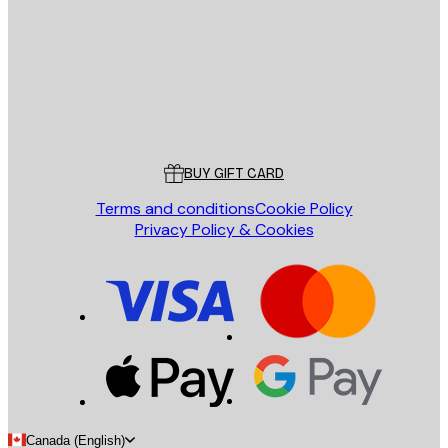
SEND
Store
Poster Store
Customer service
BUY GIFT CARD
Terms and conditions
Cookie Policy
Privacy Policy & Cookies
Canada (English)