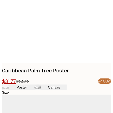
Product
images
Caribbean Palm Tree Poster
$31.77
$52.95
-40%*
Poster
Canvas
Size