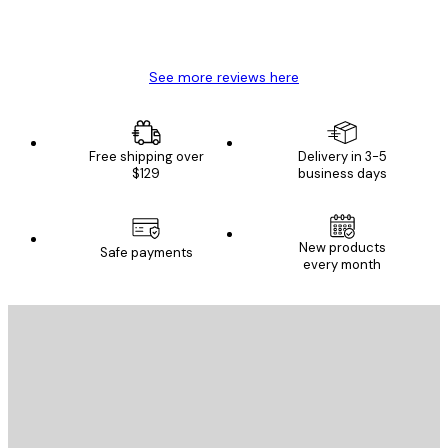
4 Jun
Mary O
See more reviews here
Free shipping over
Delivery in 3-5
$129
business days
New products
Safe payments
every month
E-mail