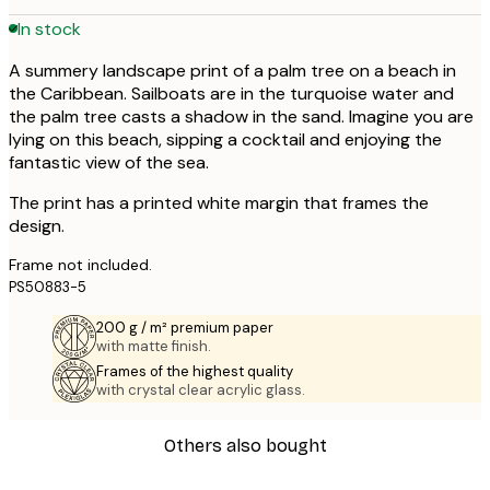
In stock
A summery landscape print of a palm tree on a beach in
the Caribbean. Sailboats are in the turquoise water and
the palm tree casts a shadow in the sand. Imagine you are
lying on this beach, sipping a cocktail and enjoying the
fantastic view of the sea.
The print has a printed white margin that frames the
design.
Frame not included.
PS50883-5
200 g / m² premium paper
with matte finish.
Frames of the highest quality
with crystal clear acrylic glass.
Others also bought