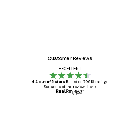
Customer Reviews
EXCELLENT
4.3 out of 5 stars
Based on 70916 ratings.
See some of the reviews here.
Verified buyer
Customer
Reviews
Great item. Good quality.