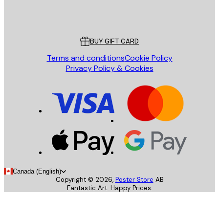
Store
Poster Store
Customer service
BUY GIFT CARD
Terms and conditions
Cookie Policy
Privacy Policy & Cookies
Canada (English)
Copyright ©
2026
,
Poster Store
AB
Fantastic Art. Happy Prices.