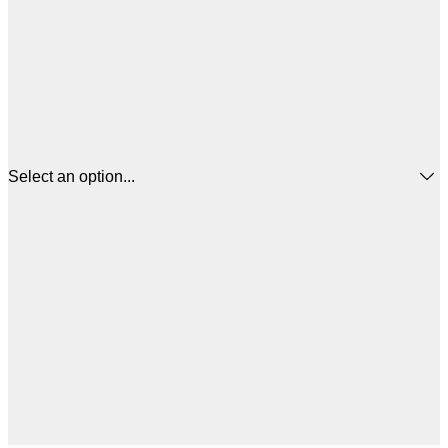
Select an option...