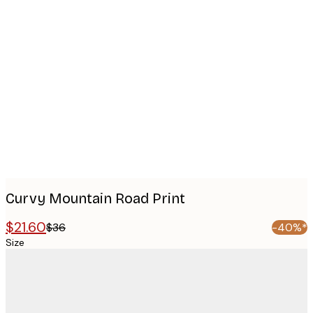
Product
images
Curvy Mountain Road Print
$21.60
$36
-40%*
Size