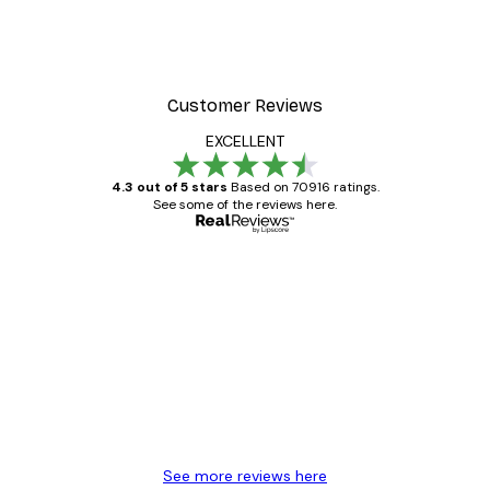
Customer Reviews
EXCELLENT
4.3 out of 5 stars
Based on 70916 ratings.
See some of the reviews here.
Verified buyer
Customer
Reviews
Great item. Good quality.
4 Jun
Mary O
See more reviews here