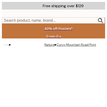
Skip
Free shipping over $129
to
main
content.
Search product, name, brand...
40% off Posters*
0 min
0 s
Valid
until:
▸
▸
Nature
Curvy Mountain Road Print
2026-
08-
09