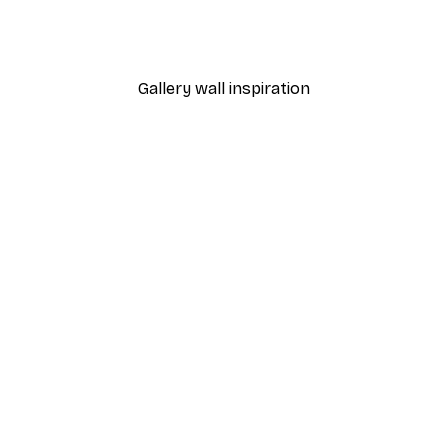
Timeless Icon Poster
From $31.77
$52.95
Gallery wall inspiration