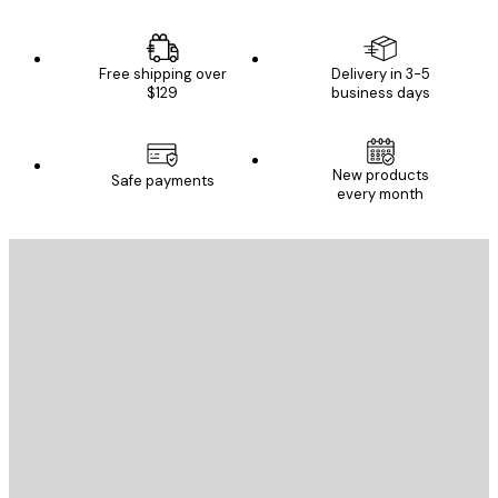
Free shipping over
Delivery in 3-5
$129
business days
New products
Safe payments
every month
E-mail
SEND