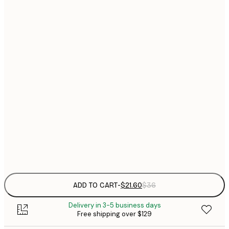
$
21x30 cm
$
30x40 cm
$
$
40x50 cm
$
$
50x70 cm
$
70x100 cm
Frame
options
ADD TO CART
-
$21.60
$36
Delivery in 3-5 business days
Free shipping over $129