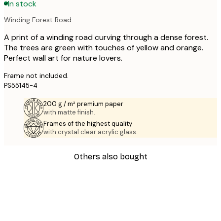
In stock
Winding Forest Road
A print of a winding road curving through a dense forest.
The trees are green with touches of yellow and orange.
Perfect wall art for nature lovers.
Frame not included.
PS55145-4
200 g / m² premium paper
with matte finish.
Frames of the highest quality
with crystal clear acrylic glass.
Others also bought