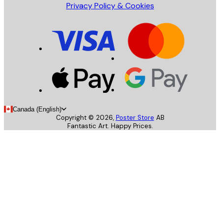
Privacy Policy & Cookies
Canada (English)
Copyright ©
2026
,
Poster Store
AB
Fantastic Art. Happy Prices.