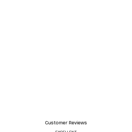
Customer Reviews