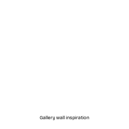
-40%*
Watercolor Floral Meado
From $31.77
$52.95
Gallery wall inspiration