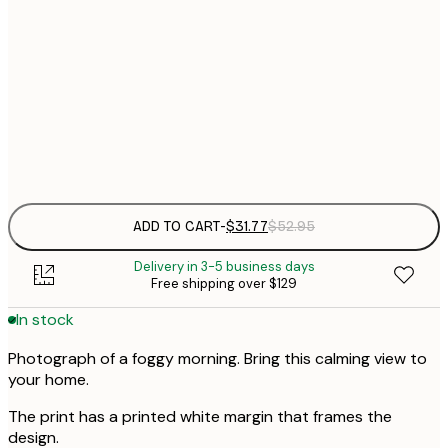
$
30x40 cm
$
$
50x70 cm
$
Frame
options
ADD TO CART
-
$31.77
$52.95
Delivery in 3-5 business days
Free shipping over $129
In stock
Photograph of a foggy morning. Bring this calming view to
your home.
The print has a printed white margin that frames the
design.