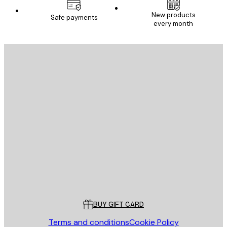
New products
Safe payments
every month
E-mail
SEND
Store
Poster Store
Customer service
BUY GIFT CARD
Terms and conditions
Cookie Policy