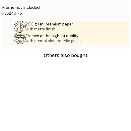
Frame not included.
PS52491-5
200 g / m² premium paper
with matte finish.
Frames of the highest quality
with crystal clear acrylic glass.
Others also bought