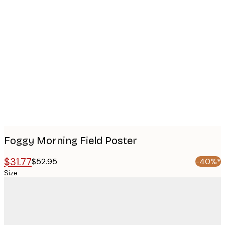
Product
images
Foggy Morning Field Poster
$31.77
$52.95
-40%*
Size