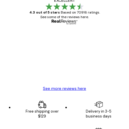
EXCELLENT
4.3 out of 5 stars
Based on 70916 ratings.
See some of the reviews here.
Verified buyer
Customer
Reviews
Great item. Good quality.
4 Jun
Mary O
See more reviews here
Free shipping over
Delivery in 3-5
$129
business days