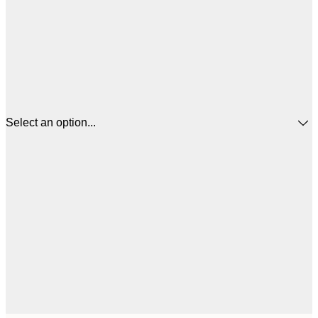
Select an option...