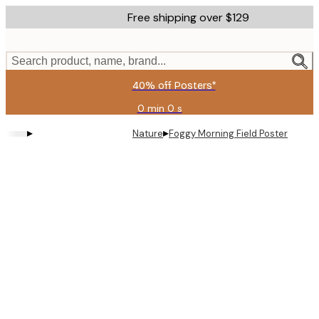
Skip
Free shipping over $129
to
main
content.
Search product, name, brand...
40% off Posters*
0 min
0 s
Valid
until:
▸
▸
Nature
Foggy Morning Field Poster
2026-
08-
06