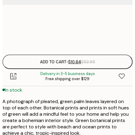
$
30x40 cm
$
Frame
options
ADD TO CART
-
$10.64
$52.95
Delivery in 3-5 business days
Free shipping over $129
In stock
A photograph of pleated, green palm leaves layered on
top of each other. Botanical prints and prints in soft hues
of green will add a mindful feel to your home and help you
create a bohemian interior style. Green botanical prints
are perfect to style with beach and ocean prints to
achieve a chic, tropic-inspired look.