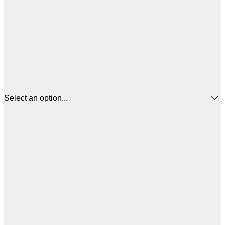
Select an option...