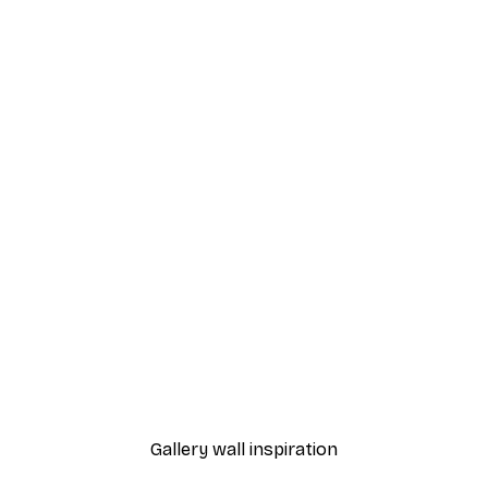
-40%*
rrow Poster
Bloom Poster
From $21.60
$36
Gallery wall inspiration