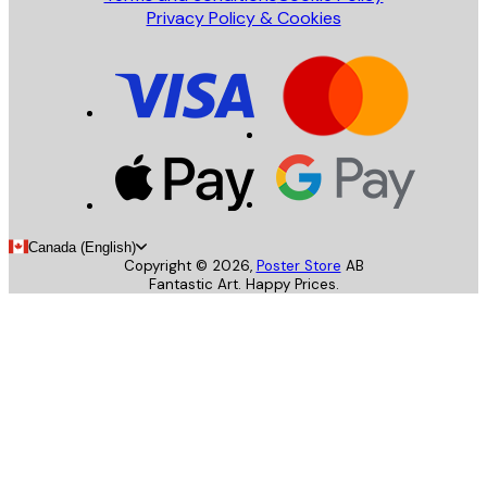
Privacy Policy & Cookies
Canada (English)
Copyright ©
2026
,
Poster Store
AB
Fantastic Art. Happy Prices.