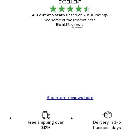
EXCELLENT
4.3 out of 5 stars
Based on 70916 ratings.
See some of the reviews here.
Verified buyer
Customer
Reviews
Great item. Good quality.
4 Jun
Mary O
See more reviews here
Free shipping over
Delivery in 3-5
$129
business days