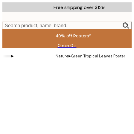
Skip
Free shipping over $129
to
main
content.
Search product, name, brand...
40% off Posters*
0 min
0 s
Valid
until:
▸
▸
Nature
Green Tropical Leaves Poster
2026-
08-
06