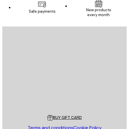
New products
Safe payments
every month
E-mail
SEND
Store
Poster Store
Customer service
BUY GIFT CARD
Terms and conditions
Cookie Policy