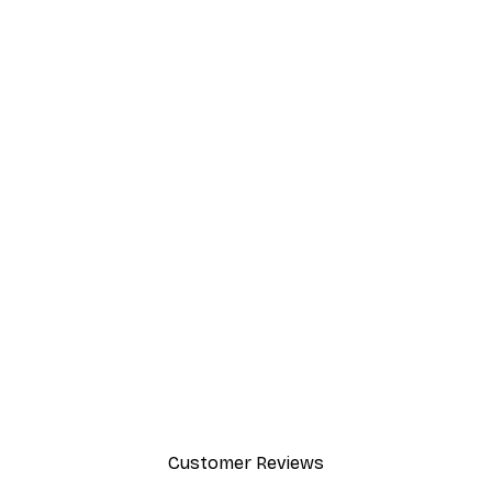
Customer Reviews