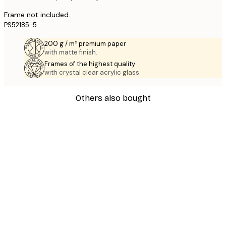
Frame not included.
PS52185-5
200 g / m² premium paper
with matte finish.
Frames of the highest quality
with crystal clear acrylic glass.
Others also bought