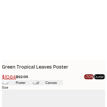
Product
images
Green Tropical Leaves Poster
$10.64
$52.95
-70%
Outlet
Poster
Canvas
Size