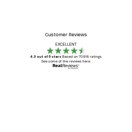
Customer Reviews
EXCELLENT
4.3 out of 5 stars
Based on 70916 ratings.
See some of the reviews here.
Verified buyer
Customer
Reviews
Great item. Good quality.
4 Jun
Mary O