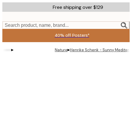
Skip
Free shipping over $129
to
main
content.
Search product, name, brand...
40% off Posters*
▸
▸
Nature
Henrike Schenk - Sunny Mediterr