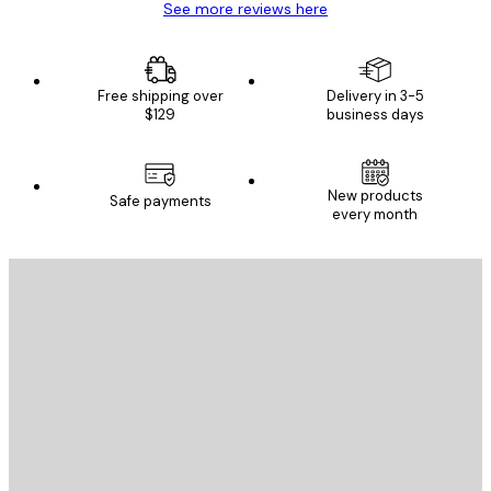
See more reviews here
Free shipping over
Delivery in 3-5
$129
business days
New products
Safe payments
every month
E-mail
SEND