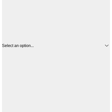
Select an option...