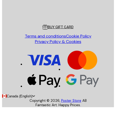
Store
Poster Store
Customer service
BUY GIFT CARD
Terms and conditions
Cookie Policy
Privacy Policy & Cookies
Canada (English)
Copyright ©
2026
,
Poster Store
AB
Fantastic Art. Happy Prices.