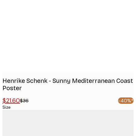
Product
images
Henrike Schenk - Sunny Mediterranean Coast
Poster
$21.60
$36
-40%*
Size