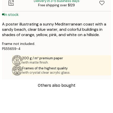
Delivery in 3-5 business days
Free shipping over $129
In stock
A poster illustrating a sunny Mediterranean coast with a
sandy beach, clear blue water, and colorful buildings in
shades of orange, yellow, pink, and white on a hillside.
Frame not included.
PS55659-4
200 g / m² premium paper
with matte finish.
Frames of the highest quality
with crystal clear acrylic glass.
Others also bought