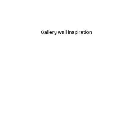
nthus Portière Poster
Cocktail Bar Drinks Poste
From $23.40
$39
Gallery wall inspiration