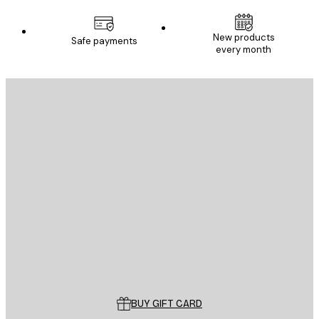
New products
Safe payments
every month
E-mail
SEND
Store
Poster Store
Customer service
BUY GIFT CARD