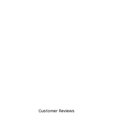
Customer Reviews