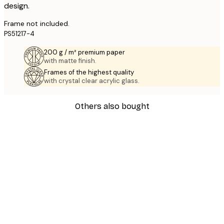
design.
Frame not included.
PS51217-4
200 g / m² premium paper
with matte finish.
Frames of the highest quality
with crystal clear acrylic glass.
Others also bought