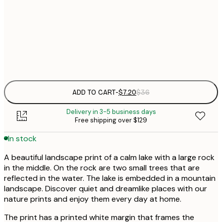
21x30 cm
Frame
options
ADD TO CART
-
$7.20
$36
Delivery in 3-5 business days
Free shipping over $129
In stock
A beautiful landscape print of a calm lake with a large rock
in the middle. On the rock are two small trees that are
reflected in the water. The lake is embedded in a mountain
landscape. Discover quiet and dreamlike places with our
nature prints and enjoy them every day at home.
The print has a printed white margin that frames the