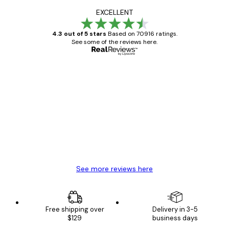
EXCELLENT
4.3 out of 5 stars
Based on 70916 ratings.
See some of the reviews here.
Verified buyer
Customer
Reviews
Great item. Good quality.
4 Jun
Mary O
See more reviews here
Free shipping over
Delivery in 3-5
$129
business days