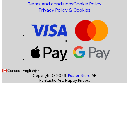
Terms and conditions
Cookie Policy
Privacy Policy & Cookies
Canada (English)
Copyright ©
2026
,
Poster Store
AB
Fantastic Art. Happy Prices.