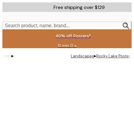
Skip
Free shipping over $129
to
main
content.
Search product, name, brand...
40% off Posters*
0 min
0 s
Valid
until:
▸
▸
Landscapes
Rocky Lake Poster
2026-
08-
06