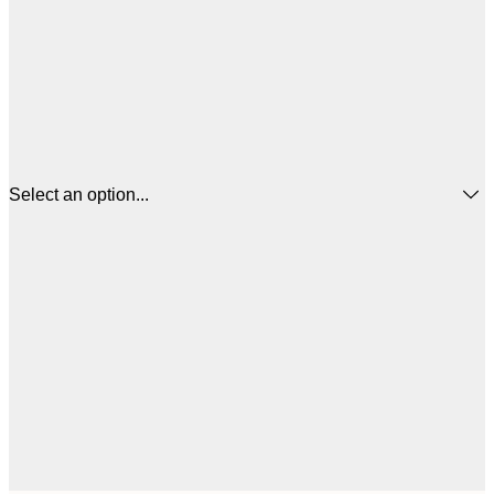
Select an option...