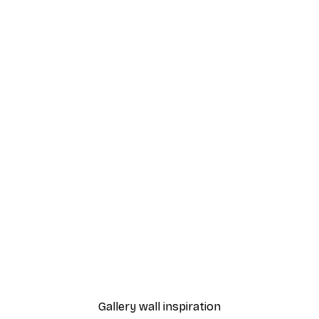
-40%*
Cocktail Bar Drinks Poste
From $23.40
$39
Gallery wall inspiration