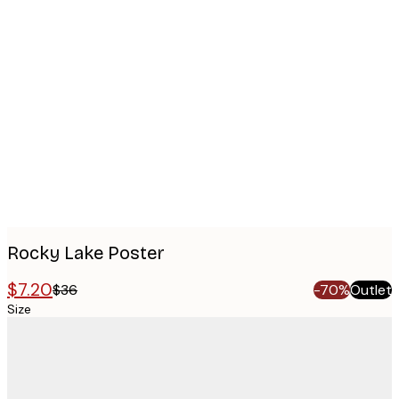
Product
images
Rocky Lake Poster
$7.20
$36
-70%
Outlet
Size