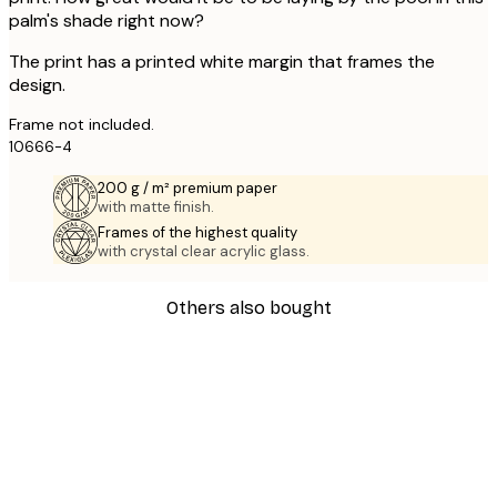
palm's shade right now?
The print has a printed white margin that frames the
design.
Frame not included.
10666-4
200 g / m² premium paper
with matte finish.
Frames of the highest quality
with crystal clear acrylic glass.
Others also bought