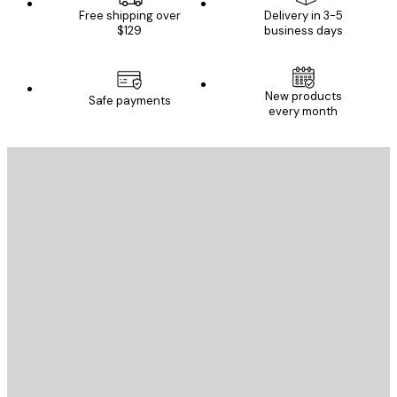
Free shipping over
Delivery in 3-5
$129
business days
New products
Safe payments
every month
E-mail
SEND
Store
Poster Store