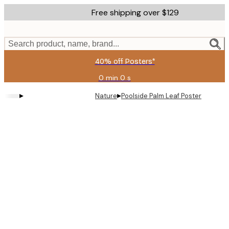
Skip
Free shipping over $129
to
main
content.
Search product, name, brand...
40% off Posters*
0 min
0 s
Valid
until:
▸
▸
Nature
Poolside Palm Leaf Poster
2026-
08-
06