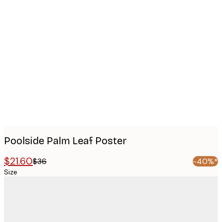
Product
images
Poolside Palm Leaf Poster
$21.60
$36
-40%*
Size