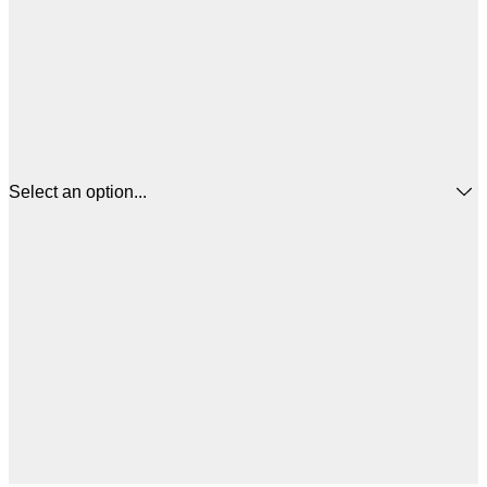
Select an option...