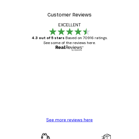
From $23.40
$39
Customer Reviews
EXCELLENT
4.3 out of 5 stars
Based on 70916 ratings.
See some of the reviews here.
Verified buyer
Customer
Reviews
Great item. Good quality.
4 Jun
Mary O
See more reviews here