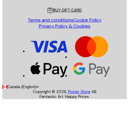
Customer service
BUY GIFT CARD
Terms and conditions
Cookie Policy
Privacy Policy & Cookies
Canada (English)
Copyright ©
2026
,
Poster Store
AB
Fantastic Art. Happy Prices.