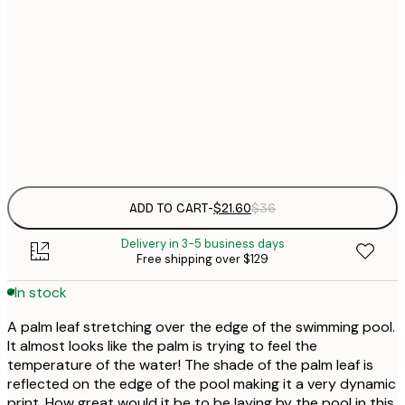
$
21x30 cm
$
50x70 cm
$
Frame
options
ADD TO CART
-
$21.60
$36
Delivery in 3-5 business days
Free shipping over $129
In stock
A palm leaf stretching over the edge of the swimming pool.
It almost looks like the palm is trying to feel the
temperature of the water! The shade of the palm leaf is
reflected on the edge of the pool making it a very dynamic
print. How great would it be to be laying by the pool in this