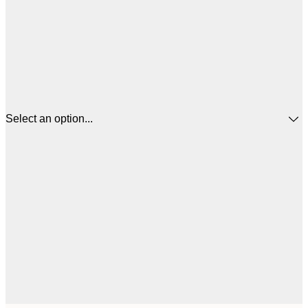
Select an option...