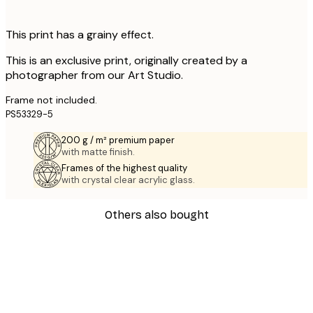
This print has a grainy effect.
This is an exclusive print, originally created by a
photographer from our Art Studio.
Frame not included.
PS53329-5
200 g / m² premium paper
with matte finish.
Frames of the highest quality
with crystal clear acrylic glass.
Others also bought