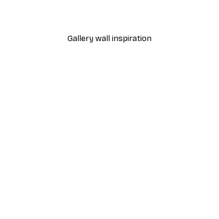
From $21.60
$36
Gallery wall inspiration