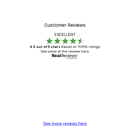
Customer Reviews
EXCELLENT
4.3 out of 5 stars
Based on 70916 ratings.
See some of the reviews here.
Verified buyer
Customer
Reviews
Great item. Good quality.
4 Jun
Mary O
See more reviews here