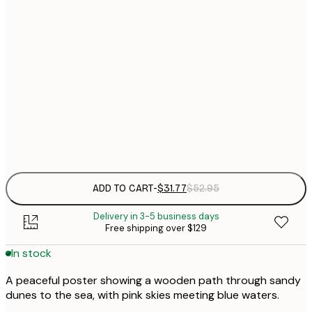
$
30x40 cm
$
$
40x50 cm
$
$
50x70 cm
$
Frame
options
ADD TO CART
-
$31.77
$52.95
Delivery in 3-5 business days
Free shipping over $129
In stock
A peaceful poster showing a wooden path through sandy
dunes to the sea, with pink skies meeting blue waters.