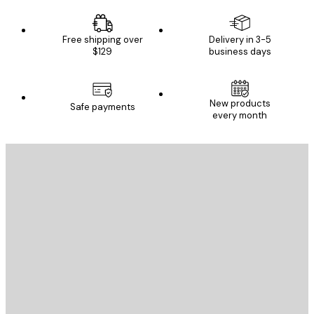
Free shipping over
Delivery in 3-5
$129
business days
New products
Safe payments
every month
E-mail
SEND
Store