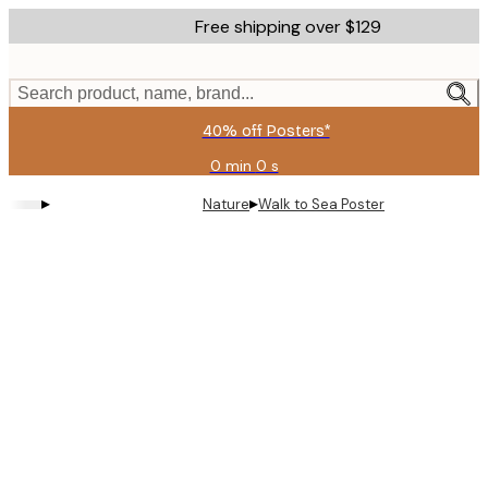
Skip
Free shipping over $129
to
main
content.
Search product, name, brand...
40% off Posters*
0 min
0 s
Valid
until:
▸
▸
Nature
Walk to Sea Poster
2026-
08-
06