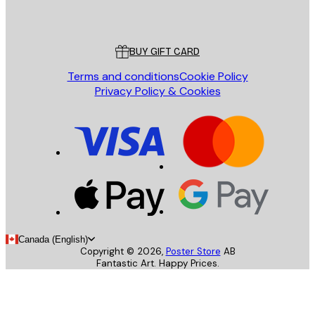
Poster Store
Customer service
BUY GIFT CARD
Terms and conditions
Cookie Policy
Privacy Policy & Cookies
Canada (English)
Copyright ©
2026
,
Poster Store
AB
Fantastic Art. Happy Prices.