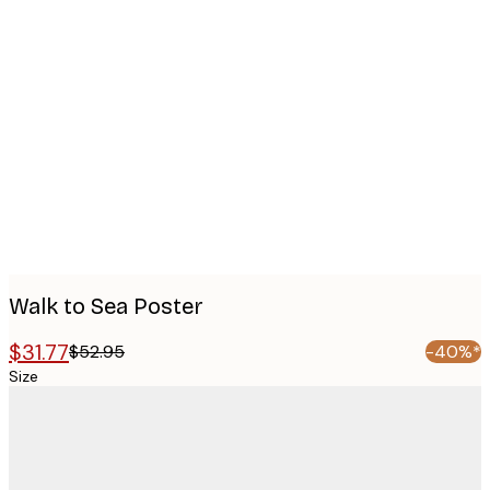
Product
images
Walk to Sea Poster
$31.77
$52.95
-40%*
Size