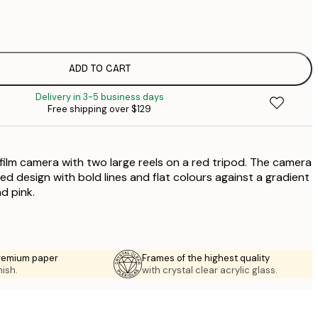
$
$
$
$
ADD TO CART
$
Delivery in 3-5 business days
$
Free shipping over $129
$
 film camera with two large reels on a red tripod. The camera
lized design with bold lines and flat colours against a gradient
d pink.
premium paper
Frames of the highest quality
nish.
with crystal clear acrylic glass.