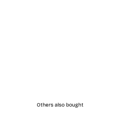
Others also bought