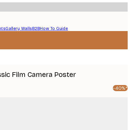
nts
Gallery Walls
B2B
How To Guide
ssic Film Camera Poster
-40%*