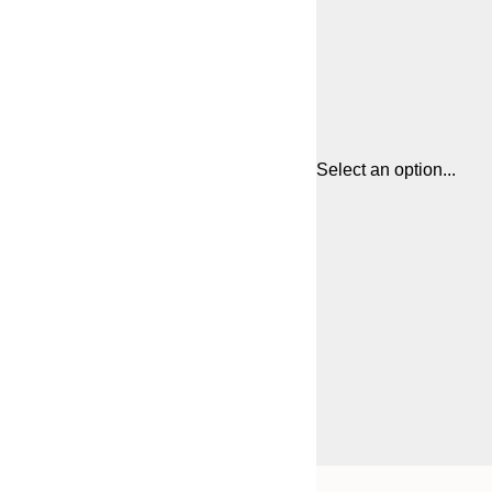
Select an option...