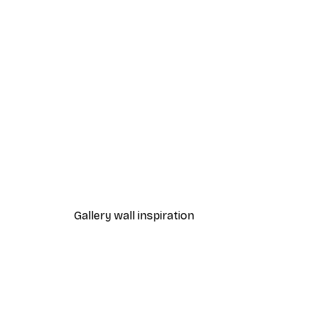
-40%*
Cocktail Bar Drinks Poster
From $23.40
$39
Gallery wall inspiration