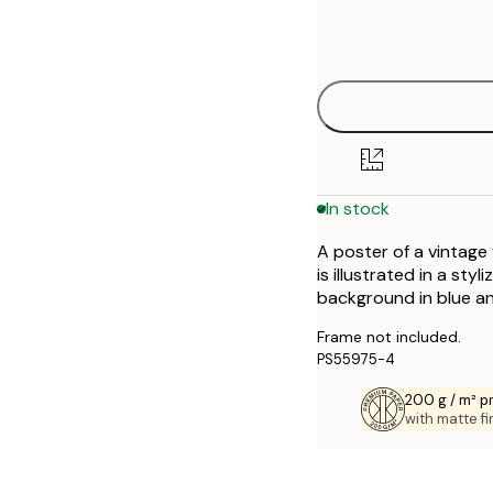
Frame
21x30 cm
options
30x40 cm
40x50 cm
50x70 cm
In stock
70x100 cm
A poster of a vintage
is illustrated in a sty
background in blue an
Frame not included.
PS55975-4
200 g / m² 
with matte fi