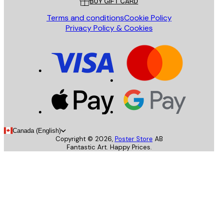
BUY GIFT CARD
Terms and conditions
Cookie Policy
Privacy Policy & Cookies
Canada (English)
Copyright ©
2026
,
Poster Store
AB
Fantastic Art. Happy Prices.