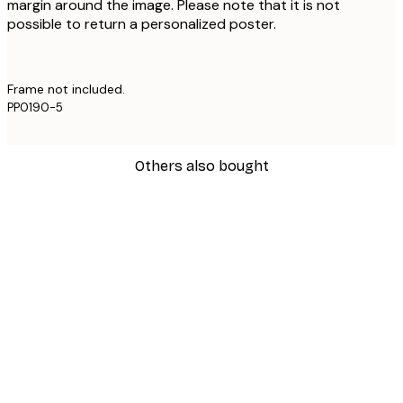
margin around the image. Please note that it is not
possible to return a personalized poster.
Frame not included.
PP0190-5
Others also bought