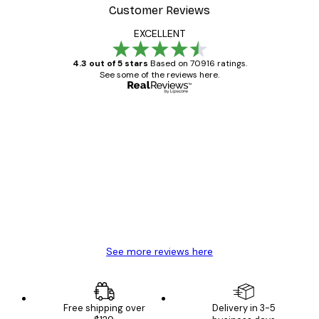
Customer Reviews
EXCELLENT
4.3 out of 5 stars
Based on 70916 ratings.
See some of the reviews here.
Verified buyer
Customer
Reviews
Great item. Good quality.
4 Jun
Mary O
See more reviews here
Free shipping over
Delivery in 3-5