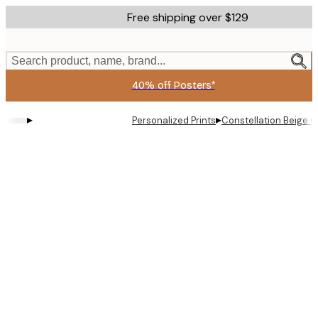
Skip
Free shipping over $129
to
main
content.
Search product, name, brand...
40% off Posters*
▸
▸
Personalized Prints
Constellation Beige C