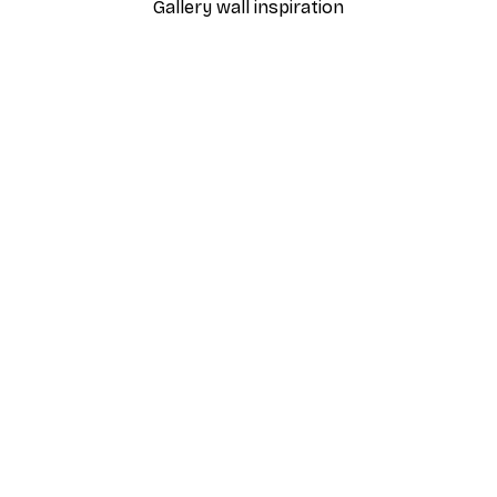
Gallery wall inspiration