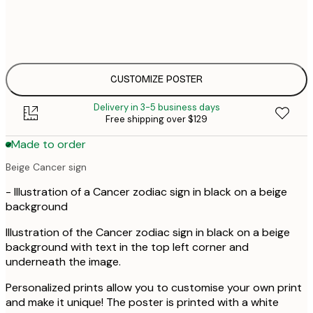
$
30x40 cm
$
$
50x70 cm
$
CUSTOMIZE POSTER
Delivery in 3-5 business days
Free shipping over $129
Made to order
Beige Cancer sign
- Illustration of a Cancer zodiac sign in black on a beige
background
Illustration of the Cancer zodiac sign in black on a beige
background with text in the top left corner and
underneath the image.
Personalized prints allow you to customise your own print
and make it unique! The poster is printed with a white