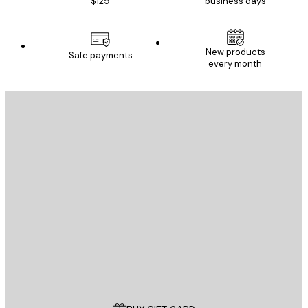
$129
business days
New products
Safe payments
every month
E-mail
SEND
Store
Poster Store
Customer service