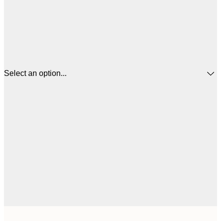
Select an option...