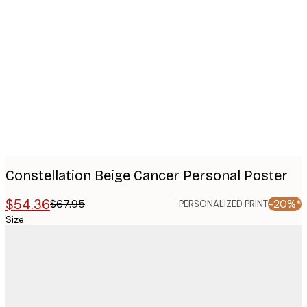
Product
images
Constellation Beige Cancer Personal Poster
$54.36
$67.95
-20%*
PERSONALIZED PRINT
Size