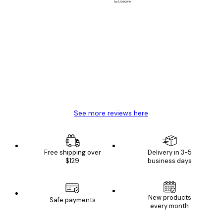
Verified buyer
Customer
Reviews
Great item. Good quality.
4 Jun
Mary O
See more reviews here
Free shipping over
Delivery in 3-5
$129
business days
New products
Safe payments
every month