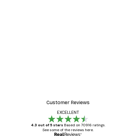
-40%*
Poster
William Morris - Acanthus
From $21.60
$36
Customer Reviews
EXCELLENT
4.3 out of 5 stars
Based on 70916 ratings.
See some of the reviews here.