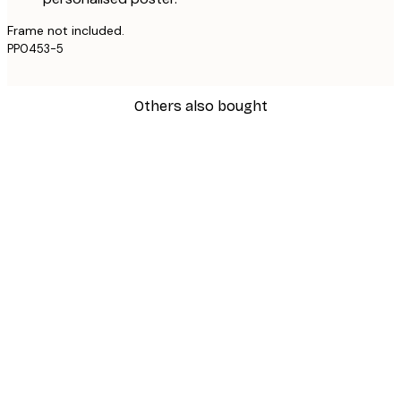
Frame not included.
PP0453-5
Others also bought