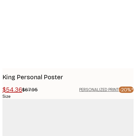
Product
images
King Personal Poster
$54.36
$67.95
-20%*
PERSONALIZED PRINT
Size