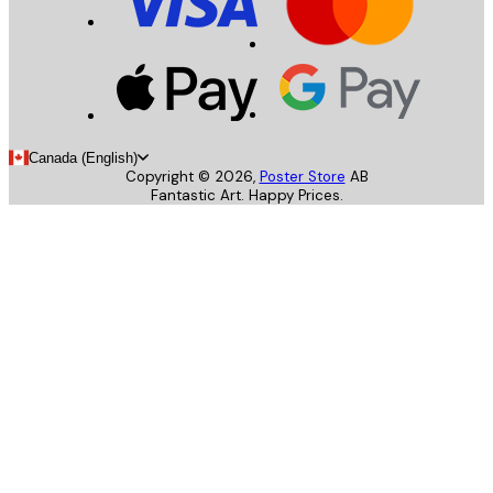
Canada (English)
Copyright ©
2026
,
Poster Store
AB
Fantastic Art. Happy Prices.