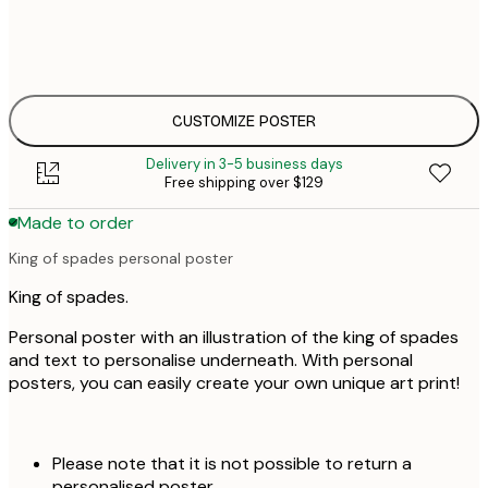
30x40 cm
$
$
50x70 cm
$
CUSTOMIZE POSTER
Delivery in 3-5 business days
Free shipping over $129
Made to order
King of spades personal poster
King of spades.
Personal poster with an illustration of the king of spades
and text to personalise underneath. With personal
posters, you can easily create your own unique art print!
Please note that it is not possible to return a
personalised poster.