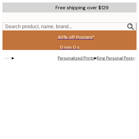
Skip
Free shipping over $129
to
main
content.
Search product, name, brand...
40% off Posters*
0 min
0 s
Valid
until:
▸
▸
Personalized Prints
King Personal Poster
2026-
08-
09