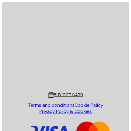
E-mail
SEND
Store
Poster Store
Customer service
BUY GIFT CARD
Terms and conditions
Cookie Policy
Privacy Policy & Cookies