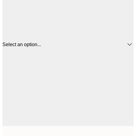
Select an option...
$