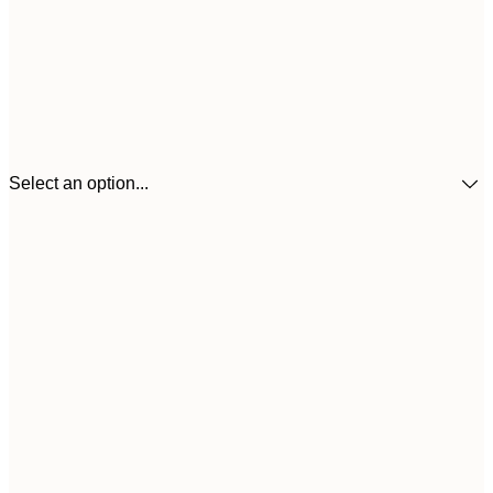
Select an option...