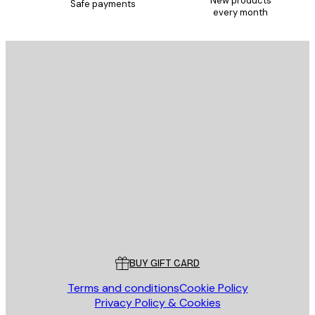
New products
Safe payments
every month
E-mail
SEND
Store
Poster Store
Customer service
BUY GIFT CARD
Terms and conditions
Cookie Policy
Privacy Policy & Cookies