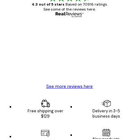
4.3 out of 5 stars
Based on 70916 ratings.
See some of the reviews here.
Verified buyer
Customer
Reviews
Great item. Good quality.
4 Jun
Mary O
See more reviews here
Free shipping over
Delivery in 3-5
$129
business days