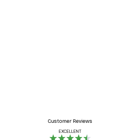
Customer Reviews
EXCELLENT