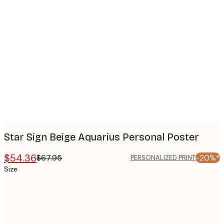
Product
images
Star Sign Beige Aquarius Personal Poster
$54.36
$67.95
-20%*
PERSONALIZED PRINT
Size