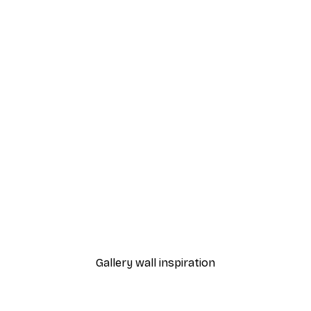
-40%*
Frida Art Poster
From $8.37
$13.95
Gallery wall inspiration