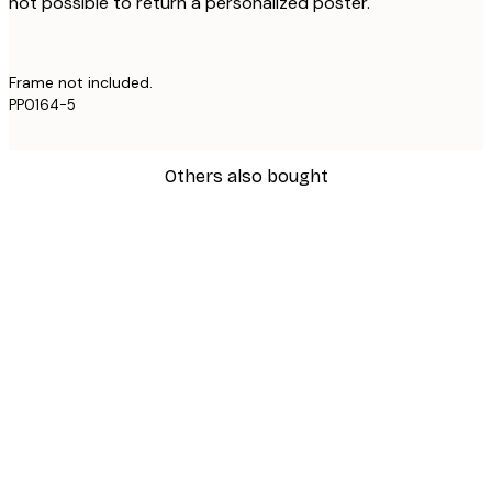
not possible to return a personalized poster.
Frame not included.
PP0164-5
Others also bought