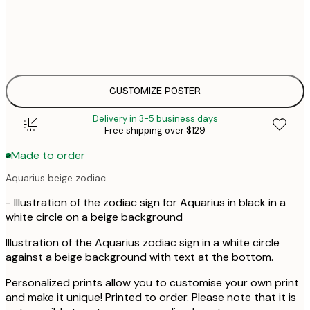
$
30x40 cm
$
$
50x70 cm
$
CUSTOMIZE POSTER
Delivery in 3-5 business days
Free shipping over $129
Made to order
Aquarius beige zodiac
- Illustration of the zodiac sign for Aquarius in black in a
white circle on a beige background
Illustration of the Aquarius zodiac sign in a white circle
against a beige background with text at the bottom.
Personalized prints allow you to customise your own print
and make it unique! Printed to order. Please note that it is