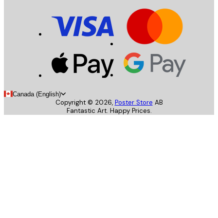
Canada (English)
Copyright ©
2026
,
Poster Store
AB
Fantastic Art. Happy Prices.