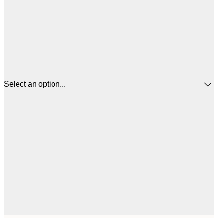
Select an option...