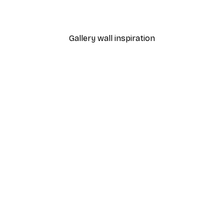
From $31.77
$52.95
Gallery wall inspiration