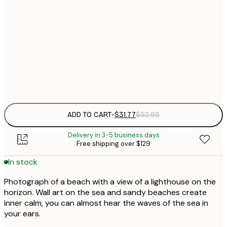
$
30x40 cm
$
$
50x70 cm
$
Frame
options
ADD TO CART
-
$31.77
$52.95
Delivery in 3-5 business days
Free shipping over $129
In stock
Photograph of a beach with a view of a lighthouse on the
horizon. Wall art on the sea and sandy beaches create
inner calm, you can almost hear the waves of the sea in
your ears.