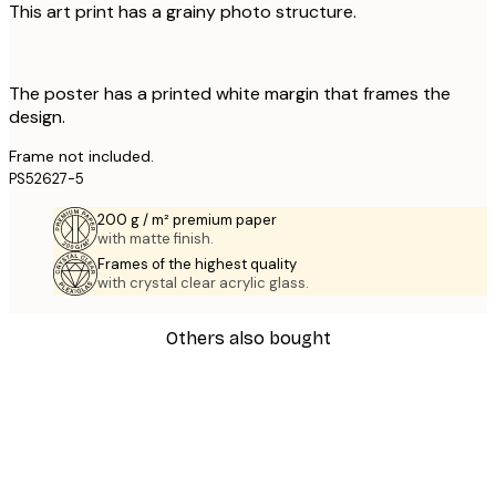
This art print has a grainy photo structure.
The poster has a printed white margin that frames the
design.
Frame not included.
PS52627-5
200 g / m² premium paper
with matte finish.
Frames of the highest quality
with crystal clear acrylic glass.
Others also bought