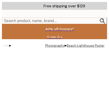
Skip
Free shipping over $129
to
main
content.
Search product, name, brand...
40% off Posters*
0 min
0 s
Valid
until:
▸
▸
Photography
Beach Lighthouse Poster
2026-
08-
06