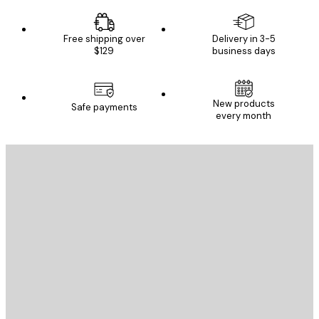
Free shipping over
Delivery in 3-5
$129
business days
New products
Safe payments
every month
E-mail
SEND
Store