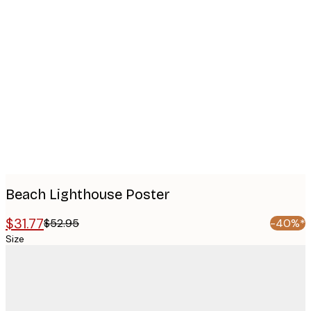
Product
images
Beach Lighthouse Poster
$31.77
$52.95
-40%*
Size