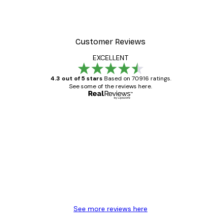
Customer Reviews
EXCELLENT
4.3 out of 5 stars
Based on 70916 ratings.
See some of the reviews here.
Verified buyer
Customer
Reviews
Great item. Good quality.
4 Jun
Mary O
See more reviews here