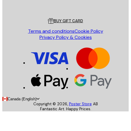
Poster Store
Customer service
BUY GIFT CARD
Terms and conditions
Cookie Policy
Privacy Policy & Cookies
Canada (English)
Copyright ©
2026
,
Poster Store
AB
Fantastic Art. Happy Prices.